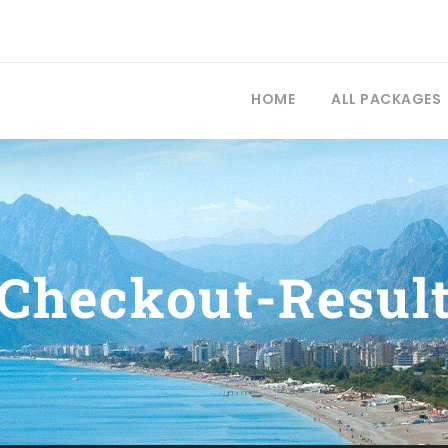
HOME
ALL PACKAGES
Checkout-Resul