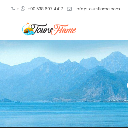
+
+90 538 607 4417
info@toursflame.com