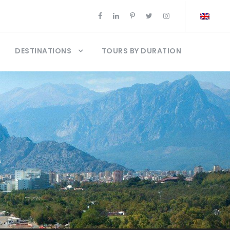
DESTINATIONS
TOURS BY DURATION
t