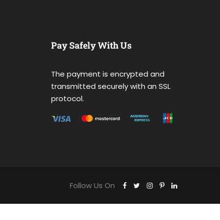
Pay Safely With Us
The payment is encrypted and
transmitted securely with an SSL
protocol.
Follow Us On