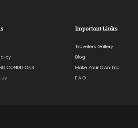
us
Important Links
Travelers Gallery
olicy
Blog
ND CONDITIONS
Make Your Own Trip
 us
F.A.Q