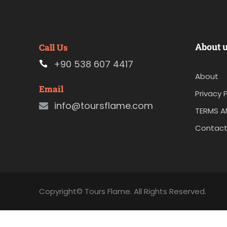
About 
Call Us
+90 538 607 4417
About
Email
Privacy P
info@toursflame.com
TERMS A
Contact
Copyright© Tours Flame. All Rights Reserved.