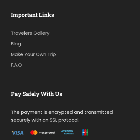
Important Links
Travelers Gallery
Blog
Make Your Own Trip
F.A.Q
Pay Safely With Us
The payment is encrypted and transmitted
securely with an SSL protocol.