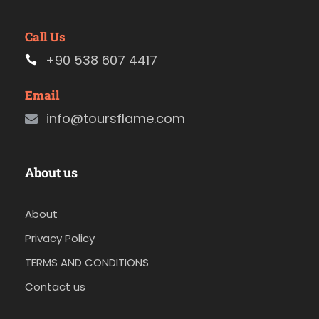
Call Us
+90 538 607 4417
Email
info@toursflame.com
About us
About
Privacy Policy
TERMS AND CONDITIONS
Contact us