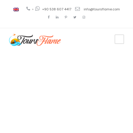
+
+90 538 607 4417
info@toursflame.com
Tag
amasya
province
turkey