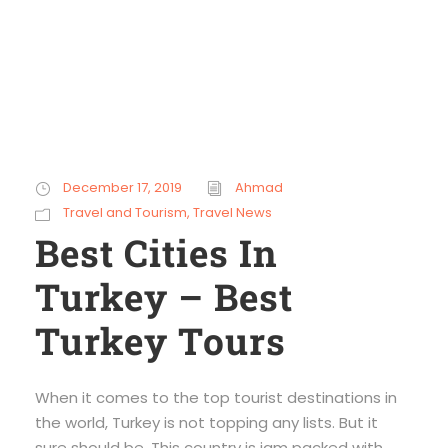
December 17, 2019
Ahmad
Travel and Tourism
,
Travel News
Best Cities In
Turkey – Best
Turkey Tours
When it comes to the top tourist destinations in
the world, Turkey is not topping any lists. But it
sure should be. This country is jam packed with