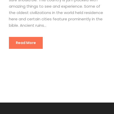
amazing things to see and experience. Some of
the oldest civilizations in the world held residence
here and certain cities feature prominently in the
bible. Ancient ruins...
Read More