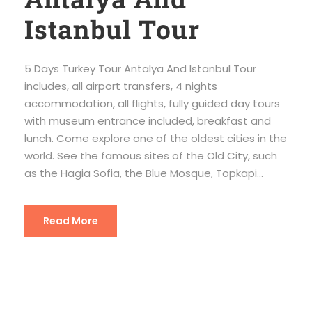
Istanbul Tour
5 Days Turkey Tour Antalya And Istanbul Tour
includes, all airport transfers, 4 nights
accommodation, all flights, fully guided day tours
with museum entrance included, breakfast and
lunch. Come explore one of the oldest cities in the
world. See the famous sites of the Old City, such
as the Hagia Sofia, the Blue Mosque, Topkapi...
Read More