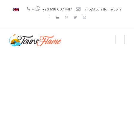
+
+90 538 607 4417
info@toursflame.com
Tag
antavaya
tour