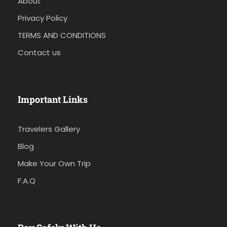
About
Privacy Policy
TERMS AND CONDITIONS
Contact us
Important Links
Travelers Gallery
Blog
Make Your Own Trip
F.A.Q