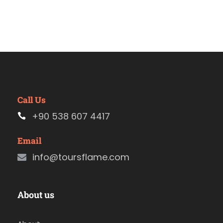
Call Us
+90 538 607 4417
Email
info@toursflame.com
About us