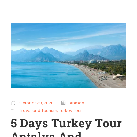
October 30, 2020
Ahmad
Travel and Tourism
,
Turkey Tour
5 Days Turkey Tour
Antalya And