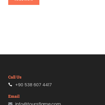
Call Us
+90 538 607 4417
Email
info@toursflame.com