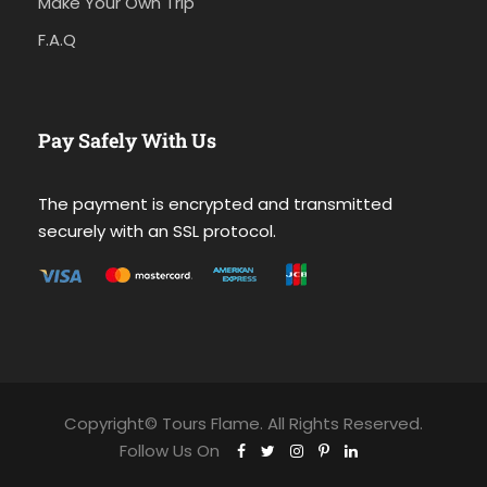
Make Your Own Trip
F.A.Q
Pay Safely With Us
The payment is encrypted and transmitted
securely with an SSL protocol.
Copyright© Tours Flame. All Rights Reserved.
Follow Us On