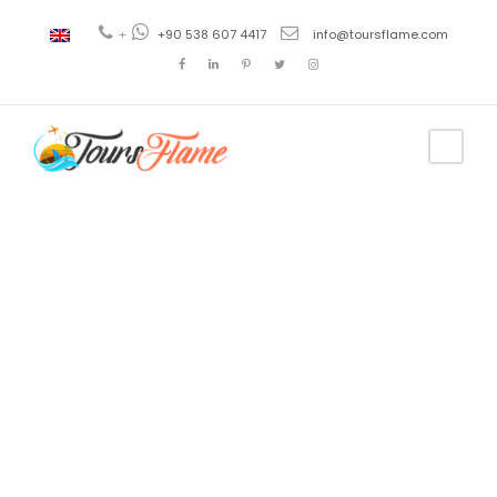
+
+90 538 607 4417
info@toursflame.com
Tag
batin boat
tours kas