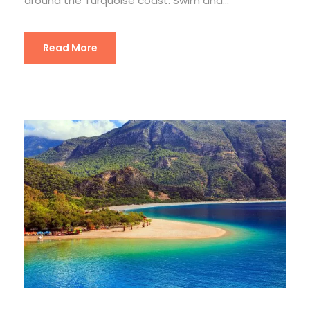
around the Turquoise coast. Swim and...
Read More