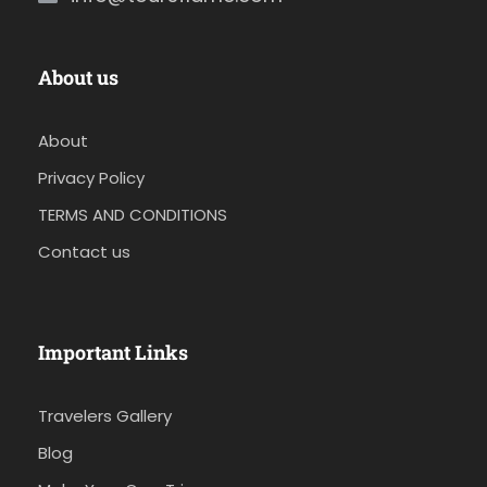
About us
About
Privacy Policy
TERMS AND CONDITIONS
Contact us
Important Links
Travelers Gallery
Blog