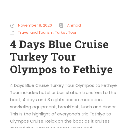
November 8, 2020
Ahmad
Travel and Tourism
,
Turkey Tour
4 Days Blue Cruise
Turkey Tour
Olympos to Fethiye
4 Days Blue Cruise Turkey Tour Olympos to Fethiye
Tour includes hotel or bus station transfers to the
boat, 4 days and 3 nights accommodation,
snorkeling equipment, breakfast, lunch and dinner.
This is the highlight of everyone’s trip Fethiye to
Olympos Cruise. Relax on the boat as it cruises