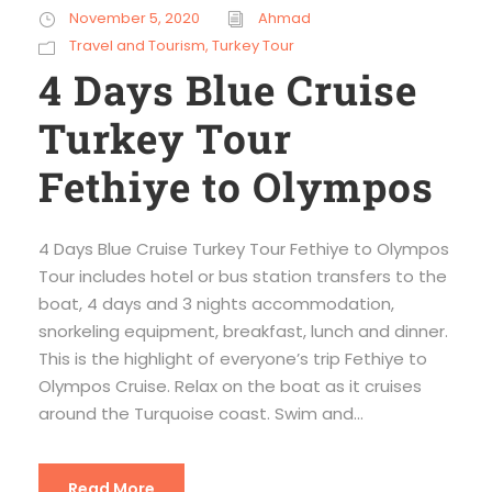
November 5, 2020
Ahmad
Travel and Tourism
,
Turkey Tour
4 Days Blue Cruise
Turkey Tour
Fethiye to Olympos
4 Days Blue Cruise Turkey Tour Fethiye to Olympos
Tour includes hotel or bus station transfers to the
boat, 4 days and 3 nights accommodation,
snorkeling equipment, breakfast, lunch and dinner.
This is the highlight of everyone’s trip Fethiye to
Olympos Cruise. Relax on the boat as it cruises
around the Turquoise coast. Swim and...
Read More