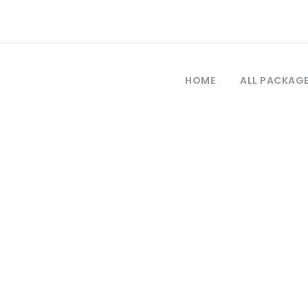
HOME
ALL PACKAG
Tag
hes in Turkey an