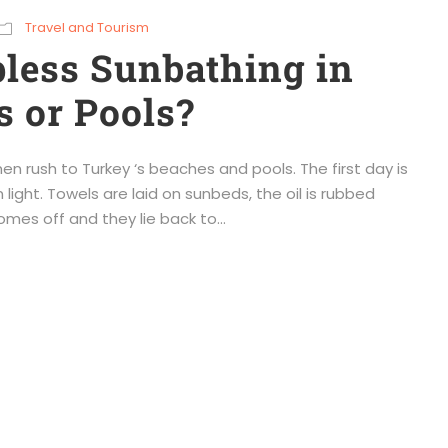
Travel and Tourism
less Sunbathing in
 or Pools?
 rush to Turkey ‘s beaches and pools. The first day is
n light. Towels are laid on sunbeds, the oil is rubbed
omes off and they lie back to...