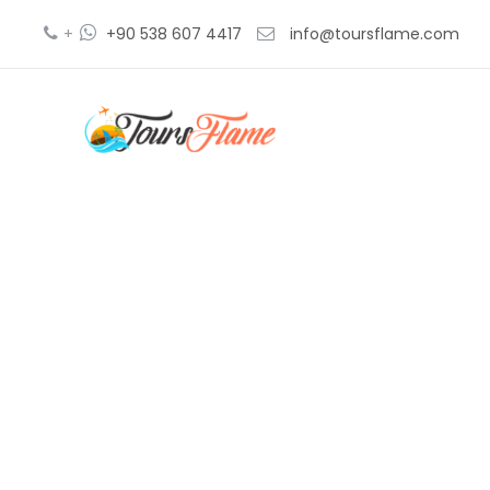
+
+90 538 607 4417
info@toursflame.com
beac