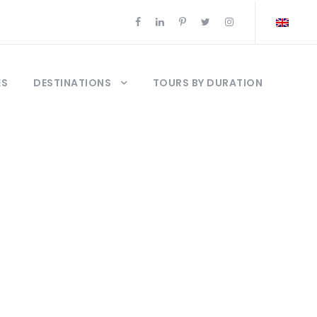
ES
DESTINATIONS
TOURS BY DURATION
talya