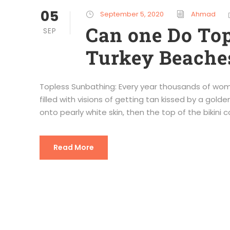
05
September 5, 2020
Ahmad
Can one Do Top
SEP
Turkey Beaches
Topless Sunbathing: Every year thousands of women
filled with visions of getting tan kissed by a golde
onto pearly white skin, then the top of the bikini c
Read More