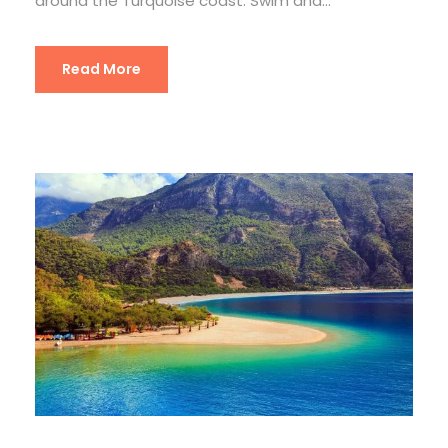
around the Turquoise coast. Swim and...
Read More