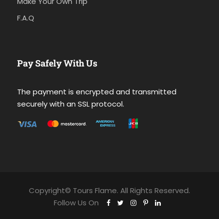
Make Your Own Trip
F.A.Q
Pay Safely With Us
The payment is encrypted and transmitted
securely with an SSL protocol.
Copyright© Tours Flame. All Rights Reserved.
Follow Us On