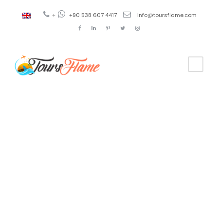
+
+90 538 607 4417
info@toursflame.com
Tag
bermuda boat
tours kas