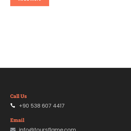
Call Us
+90 538 607 4417
Email
info@toursflame.com