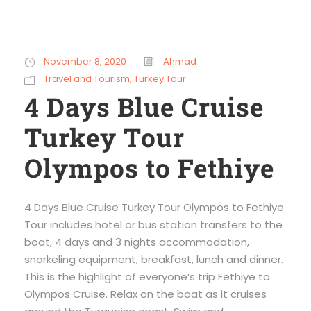
November 8, 2020
Ahmad
Travel and Tourism
,
Turkey Tour
4 Days Blue Cruise
Turkey Tour
Olympos to Fethiye
4 Days Blue Cruise Turkey Tour Olympos to Fethiye
Tour includes hotel or bus station transfers to the
boat, 4 days and 3 nights accommodation,
snorkeling equipment, breakfast, lunch and dinner.
This is the highlight of everyone’s trip Fethiye to
Olympos Cruise. Relax on the boat as it cruises