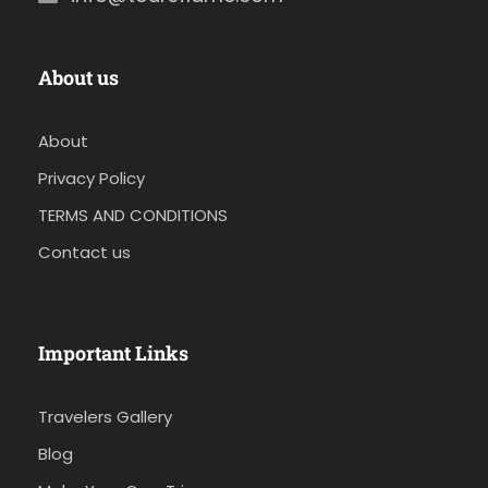
About us
About
Privacy Policy
TERMS AND CONDITIONS
Contact us
Important Links
Travelers Gallery
Blog