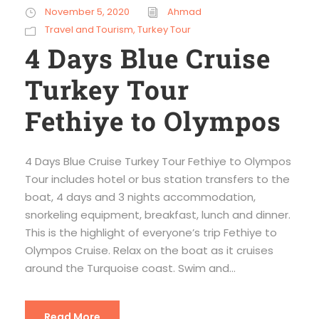
November 5, 2020
Ahmad
Travel and Tourism
,
Turkey Tour
4 Days Blue Cruise
Turkey Tour
Fethiye to Olympos
4 Days Blue Cruise Turkey Tour Fethiye to Olympos
Tour includes hotel or bus station transfers to the
boat, 4 days and 3 nights accommodation,
snorkeling equipment, breakfast, lunch and dinner.
This is the highlight of everyone’s trip Fethiye to
Olympos Cruise. Relax on the boat as it cruises
around the Turquoise coast. Swim and...
Read More