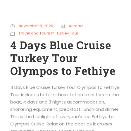
November 8, 2020
Ahmad
Travel and Tourism
,
Turkey Tour
4 Days Blue Cruise
Turkey Tour
Olympos to Fethiye
4 Days Blue Cruise Turkey Tour Olympos to Fethiye
Tour includes hotel or bus station transfers to the
boat, 4 days and 3 nights accommodation,
snorkeling equipment, breakfast, lunch and dinner.
This is the highlight of everyone’s trip Fethiye to
Olympos Cruise. Relax on the boat as it cruises