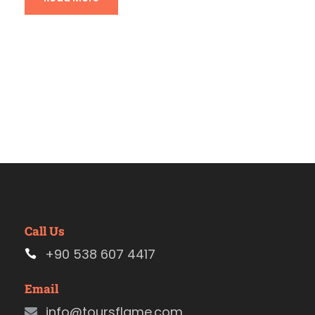
Call Us
+90 538 607 4417
Email
info@toursflame.com