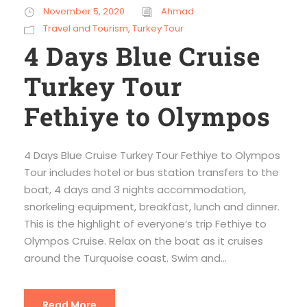
November 5, 2020
Ahmad
Travel and Tourism
,
Turkey Tour
4 Days Blue Cruise
Turkey Tour
Fethiye to Olympos
4 Days Blue Cruise Turkey Tour Fethiye to Olympos
Tour includes hotel or bus station transfers to the
boat, 4 days and 3 nights accommodation,
snorkeling equipment, breakfast, lunch and dinner.
This is the highlight of everyone’s trip Fethiye to
Olympos Cruise. Relax on the boat as it cruises
around the Turquoise coast. Swim and...
Read More