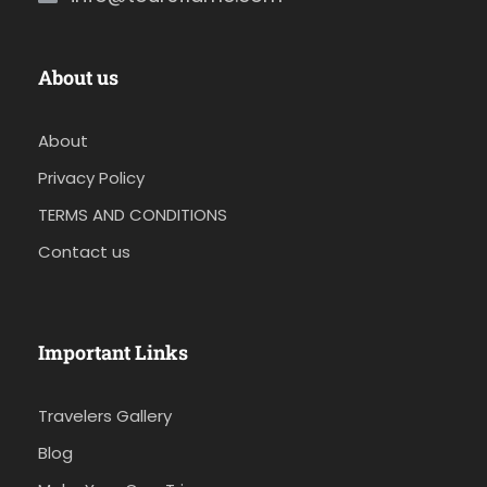
About us
About
Privacy Policy
TERMS AND CONDITIONS
Contact us
Important Links
Travelers Gallery
Blog