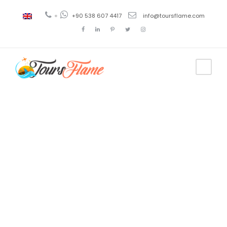
+
+90 538 607 4417
info@toursflame.com
Tag
best 12 island
tour fethiye