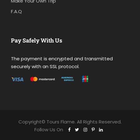
Make Your Own Trip
F.A.Q
Pay Safely With Us
The payment is encrypted and transmitted
securely with an SSL protocol.
Copyright© Tours Flame. All Rights Reserved.
Follow Us On