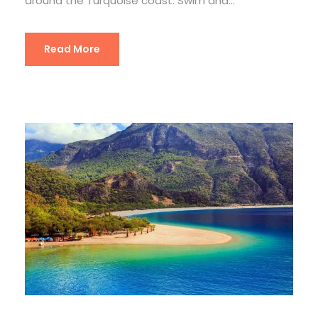
around the Turquoise coast. Swim and...
Read More