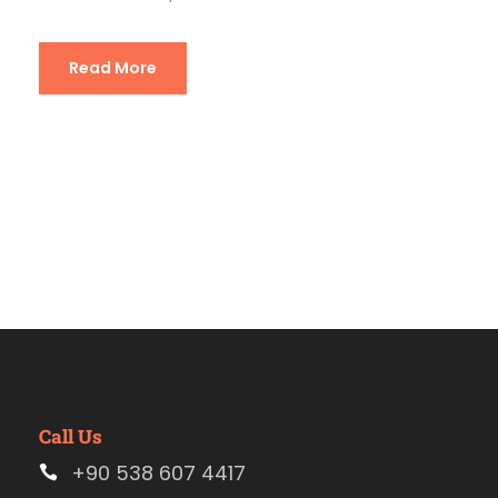
Read More
Call Us
+90 538 607 4417