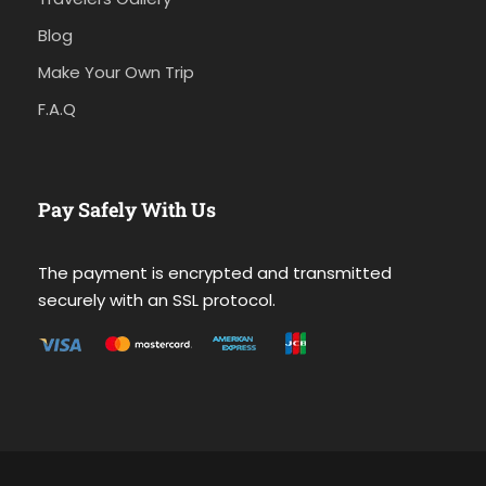
Blog
Make Your Own Trip
F.A.Q
Pay Safely With Us
The payment is encrypted and transmitted
securely with an SSL protocol.