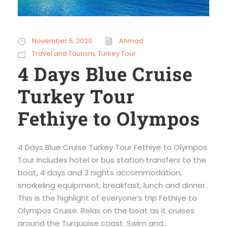
November 5, 2020
Ahmad
Travel and Tourism
,
Turkey Tour
4 Days Blue Cruise
Turkey Tour
Fethiye to Olympos
4 Days Blue Cruise Turkey Tour Fethiye to Olympos
Tour includes hotel or bus station transfers to the
boat, 4 days and 3 nights accommodation,
snorkeling equipment, breakfast, lunch and dinner.
This is the highlight of everyone’s trip Fethiye to
Olympos Cruise. Relax on the boat as it cruises
around the Turquoise coast. Swim and...