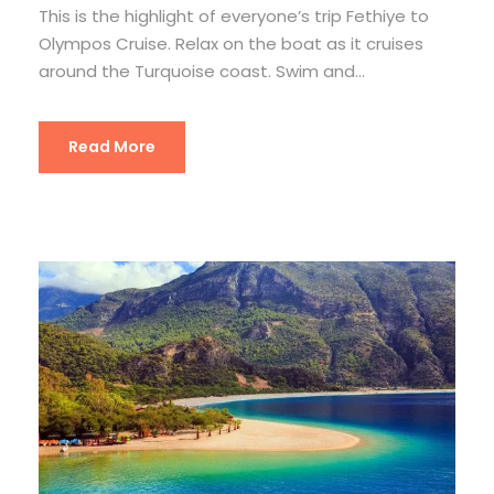
This is the highlight of everyone’s trip Fethiye to
Olympos Cruise. Relax on the boat as it cruises
around the Turquoise coast. Swim and...
Read More