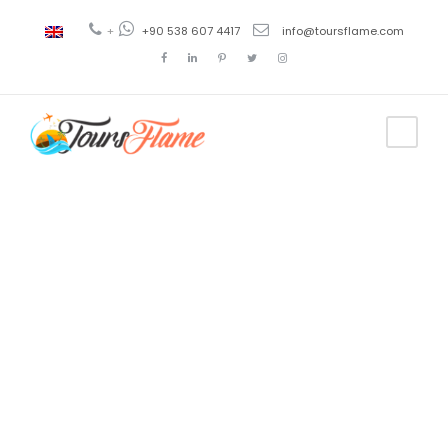
+
+90 538 607 4417
info@toursflame.com
Tag
boat trips
from fethiye
harbour