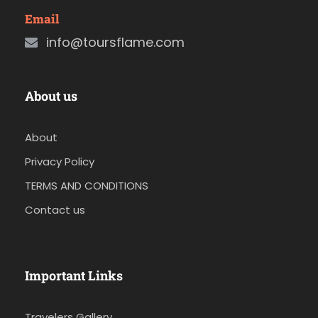
Email
info@toursflame.com
About us
About
Privacy Policy
TERMS AND CONDITIONS
Contact us
Important Links
Travelers Gallery