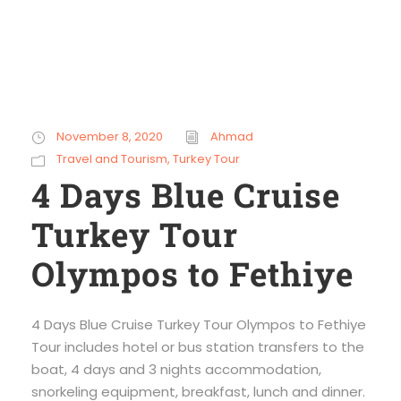
November 8, 2020
Ahmad
Travel and Tourism
,
Turkey Tour
4 Days Blue Cruise
Turkey Tour
Olympos to Fethiye
4 Days Blue Cruise Turkey Tour Olympos to Fethiye
Tour includes hotel or bus station transfers to the
boat, 4 days and 3 nights accommodation,
snorkeling equipment, breakfast, lunch and dinner.