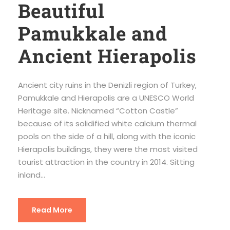
Beautiful
Pamukkale and
Ancient Hierapolis
Ancient city ruins in the Denizli region of Turkey,
Pamukkale and Hierapolis are a UNESCO World
Heritage site. Nicknamed “Cotton Castle”
because of its solidified white calcium thermal
pools on the side of a hill, along with the iconic
Hierapolis buildings, they were the most visited
tourist attraction in the country in 2014. Sitting
inland...
Read More