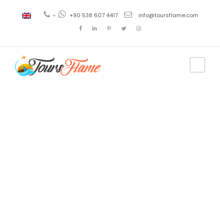
+
+90 538 607 4417
info@toursflame.com
Tag
Byzantine
walls