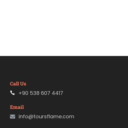
Call Us
+90 538 607 4417
Email
info@toursflame.com