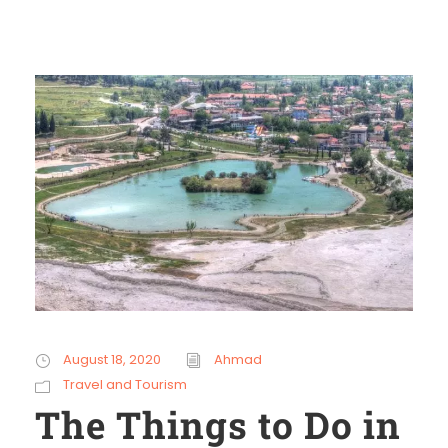
August 18, 2020
Ahmad
Travel and Tourism
The Things to Do in