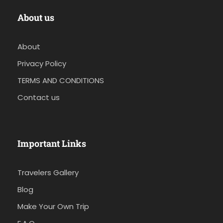
About us
About
Privacy Policy
TERMS AND CONDITIONS
Contact us
Important Links
Travelers Gallery
Blog
Make Your Own Trip