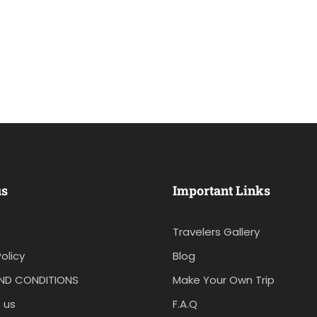
us
Important Links
Travelers Gallery
olicy
Blog
ND CONDITIONS
Make Your Own Trip
 us
F.A.Q