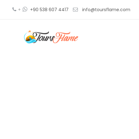
+
+90 538 607 4417
info@toursflame.com
Cappadoci