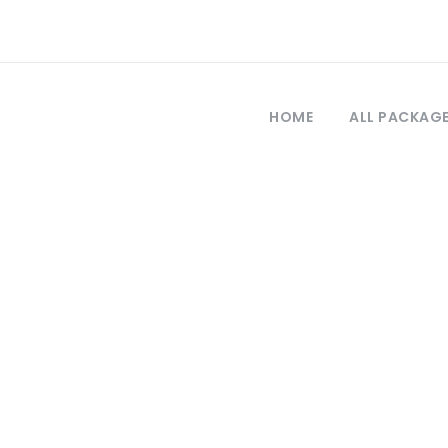
HOME
ALL PACKAG
Tag
a Ephesus Pamuk