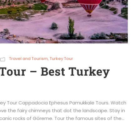
Travel and Tourism
,
Turkey Tour
Tour – Best Turkey
urkey Tour Cappadocia Ephesus Pamukkale Tours. Watch
ove the fairy chimneys that dot the landscape. Stay in
canic rocks of Göreme. Tour the famous sites of the...