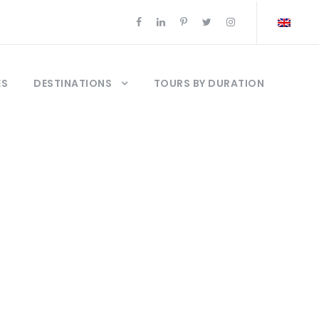
ES
DESTINATIONS
TOURS BY DURATION
kale Tours