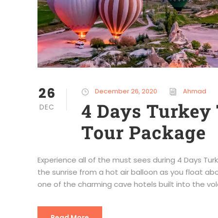
26
December 26, 2020
Ahmad
4 Days Turkey 
DEC
Tour Package
Experience all of the must sees during 4 Days T
the sunrise from a hot air balloon as you float ab
one of the charming cave hotels built into the vol
Read More