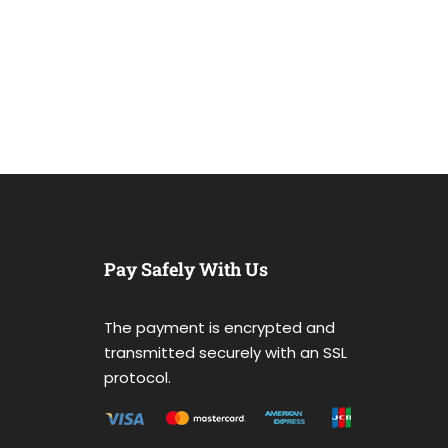
Pay Safely With Us
The payment is encrypted and
transmitted securely with an SSL
protocol.