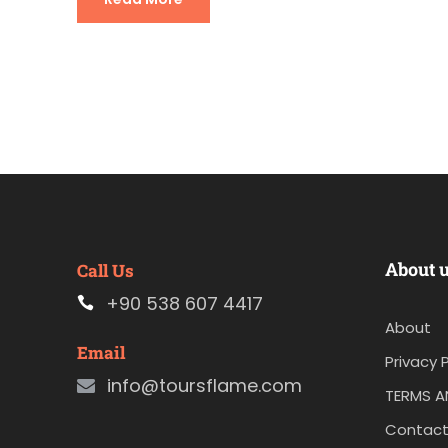
About 
Call Us
+90 538 607 4417
About
Email
Privacy P
info@toursflame.com
TERMS A
Contact