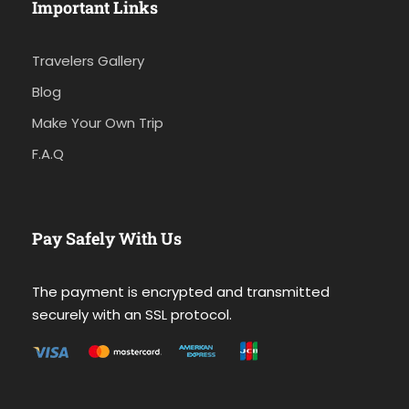
Important Links
Travelers Gallery
Blog
Make Your Own Trip
F.A.Q
Pay Safely With Us
The payment is encrypted and transmitted
securely with an SSL protocol.