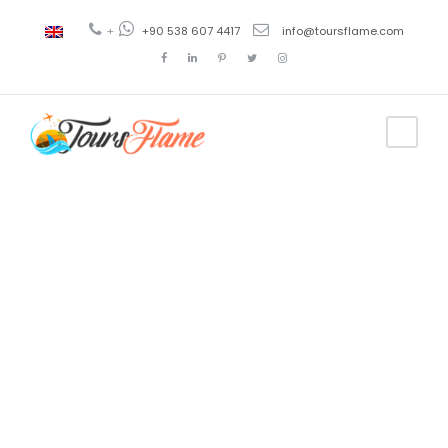
+
+90 538 607 4417
info@toursflame.com
Tag
punto carpets
istanbul