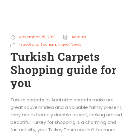
November 25, 2019
Ahmad
Travel and Tourism
,
Travel News
Turkish Carpets
Shopping guide for
you
Turkish carpets or Anatolian carpets make are
great souvenir idea and a valuable family present,
they are extremely durable as well, looking around
beautiful Turkey for shopping is a charming and
fun activity, your Turkey Tours couldn’t be more