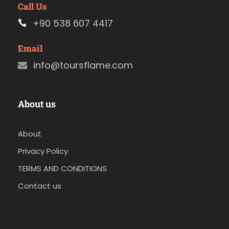
Call Us
+90 538 607 4417
Email
info@toursflame.com
About us
About
Privacy Policy
TERMS AND CONDITIONS
Contact us