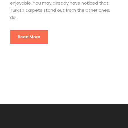
enjoyable. You may already have noticed that
Turkish carpets stand out from the other ones,
do...
Read More