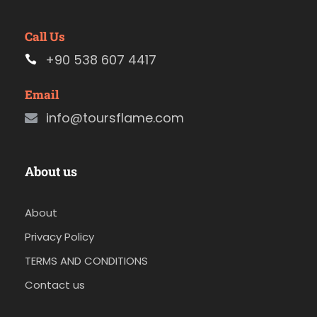
Call Us
+90 538 607 4417
Email
info@toursflame.com
About us
About
Privacy Policy
TERMS AND CONDITIONS
Contact us