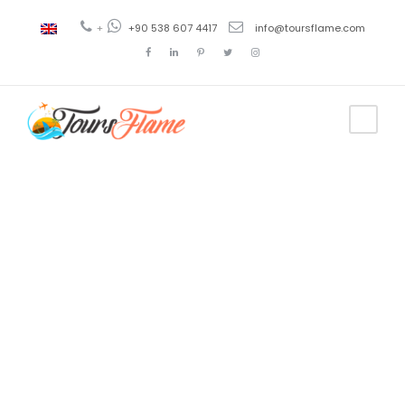
+
+90 538 607 4417
info@toursflame.com
Tag
sejour
istanbul avec
guide