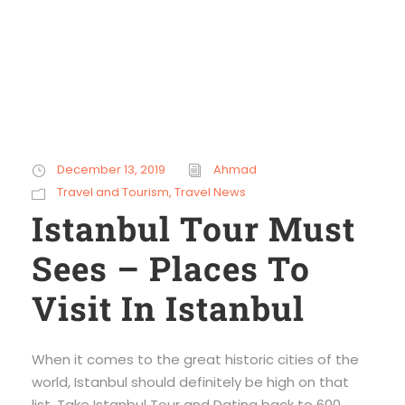
December 13, 2019
Ahmad
Travel and Tourism
,
Travel News
Istanbul Tour Must
Sees – Places To
Visit In Istanbul
When it comes to the great historic cities of the
world, Istanbul should definitely be high on that
list. Take Istanbul Tour and Dating back to 600