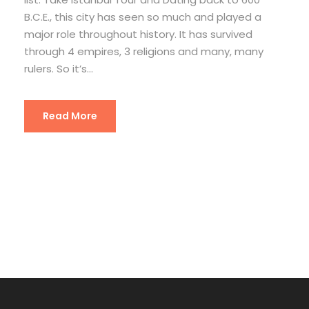
B.C.E., this city has seen so much and played a
major role throughout history. It has survived
through 4 empires, 3 religions and many, many
rulers. So it’s...
Read More