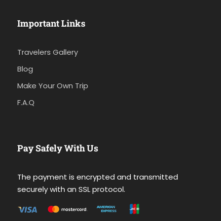
Important Links
Travelers Gallery
Blog
Make Your Own Trip
F.A.Q
Pay Safely With Us
The payment is encrypted and transmitted
securely with an SSL protocol.