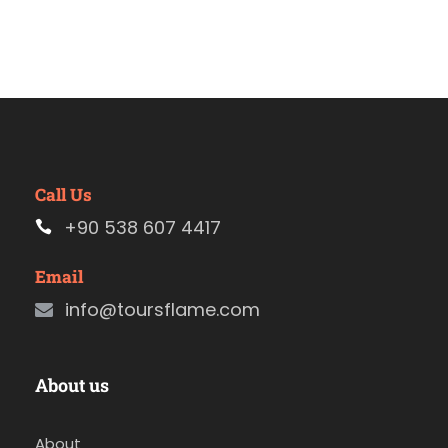
Call Us
+90 538 607 4417
Email
info@toursflame.com
About us
About