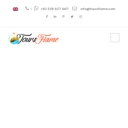
+
+90 538 607 4417
info@toursflame.com
Tag
Soviet Union