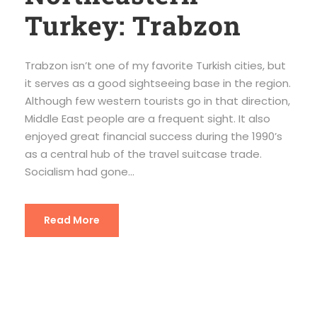
Turkey: Trabzon
Trabzon isn’t one of my favorite Turkish cities, but
it serves as a good sightseeing base in the region.
Although few western tourists go in that direction,
Middle East people are a frequent sight. It also
enjoyed great financial success during the 1990’s
as a central hub of the travel suitcase trade.
Socialism had gone...
Read More