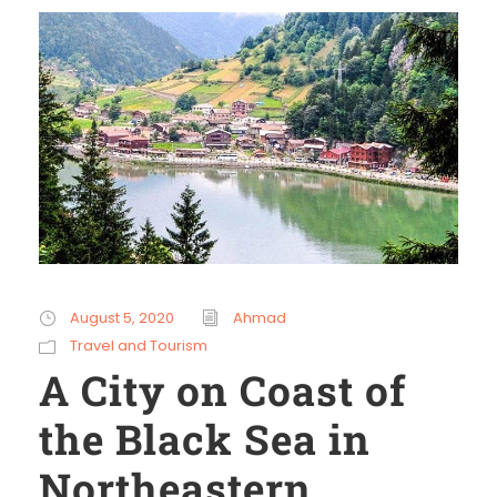
August 5, 2020
Ahmad
Travel and Tourism
A City on Coast of
the Black Sea in
Northeastern