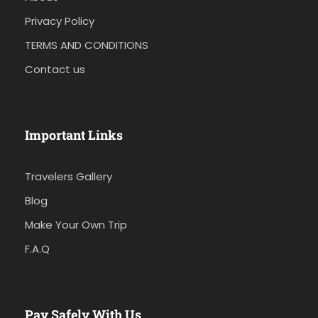
Privacy Policy
TERMS AND CONDITIONS
Contact us
Important Links
Travelers Gallery
Blog
Make Your Own Trip
F.A.Q
Pay Safely With Us