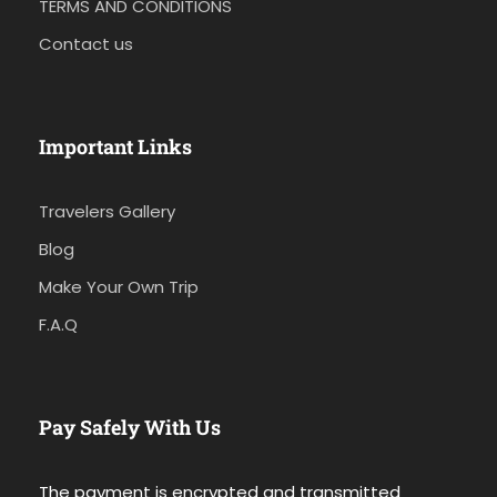
TERMS AND CONDITIONS
Contact us
Important Links
Travelers Gallery
Blog
Make Your Own Trip
F.A.Q
Pay Safely With Us
The payment is encrypted and transmitted