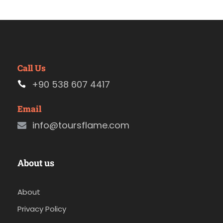
Call Us
+90 538 607 4417
Email
info@toursflame.com
About us
About
Privacy Policy