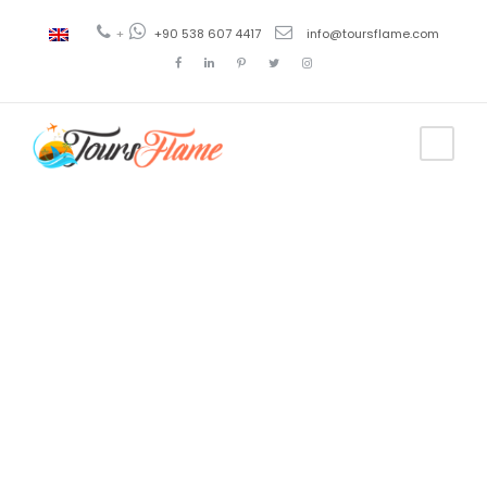
+
+90 538 607 4417
info@toursflame.com
Tag
trabzon tour