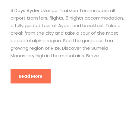
6 Days Ayder Uzungol Trabzon Tour includes all
airport transfers, flights, 5 nights accommodation,
a fully guided tour of Ayder and breakfast Take a
break from the city and take a tour of the most
beautiful alpine region. See the gorgeous tea
growing region of Rize. Discover the Sumela
Monastery high in the mountains. Brave...
Read More