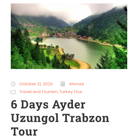
October 21, 2020
Ahmad
Travel and Tourism
,
Turkey Tour
6 Days Ayder
Uzungol Trabzon
Tour