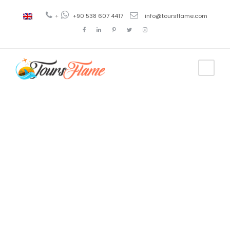
+
+90 538 607 4417
info@toursflame.com
Tag
trabzon
tourist map