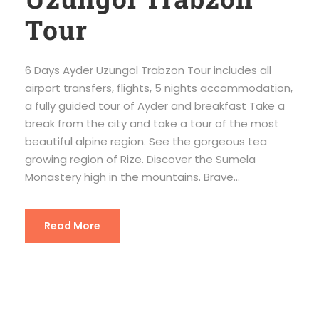
Tour
6 Days Ayder Uzungol Trabzon Tour includes all
airport transfers, flights, 5 nights accommodation,
a fully guided tour of Ayder and breakfast Take a
break from the city and take a tour of the most
beautiful alpine region. See the gorgeous tea
growing region of Rize. Discover the Sumela
Monastery high in the mountains. Brave...
Read More