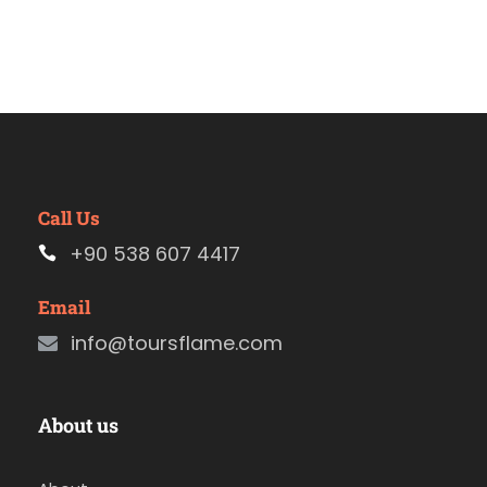
Call Us
+90 538 607 4417
Email
info@toursflame.com
About us