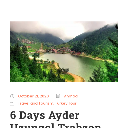
October 21, 2020
Ahmad
Travel and Tourism
,
Turkey Tour
6 Days Ayder
Uzungol Trabzon