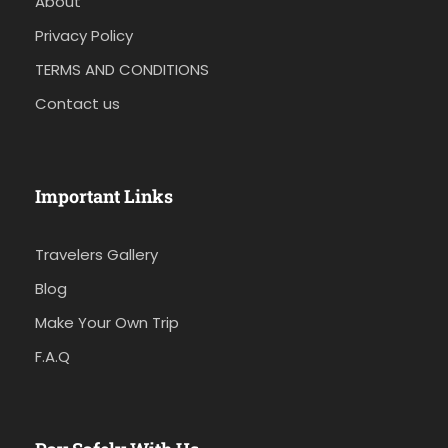
About
Privacy Policy
TERMS AND CONDITIONS
Contact us
Important Links
Travelers Gallery
Blog
Make Your Own Trip
F.A.Q