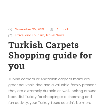
November 25, 2019
Ahmad
Travel and Tourism
,
Travel News
Turkish Carpets
Shopping guide for
you
Turkish carpets or Anatolian carpets make are
great souvenir idea and a valuable family present,
they are extremely durable as well, looking around
beautiful Turkey for shopping is a charming and
fun activity, your Turkey Tours couldn’t be more