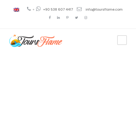
+
+90 538 607 4417
info@toursflame.com
Tag
turkey carpet
factory