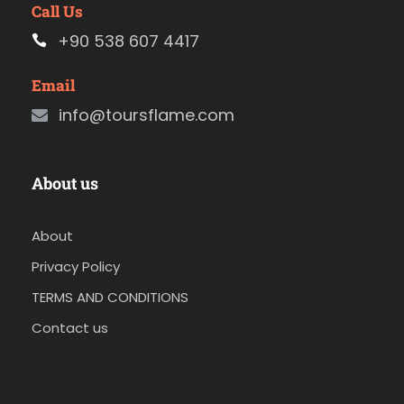
Call Us
+90 538 607 4417
Email
info@toursflame.com
About us
About
Privacy Policy
TERMS AND CONDITIONS
Contact us