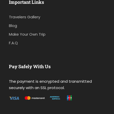
Important Links
Travelers Gallery
Blog
Make Your Own Trip
F.A.Q
Pay Safely With Us
The payment is encrypted and transmitted
securely with an SSL protocol.