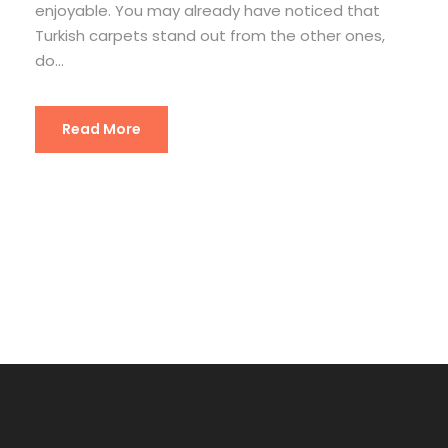
enjoyable. You may already have noticed that
Turkish carpets stand out from the other ones,
do...
Read More