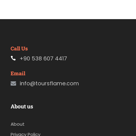
Call Us
+90 538 607 4417
Email
info@toursflame.com
About us
About
Privacy Policy