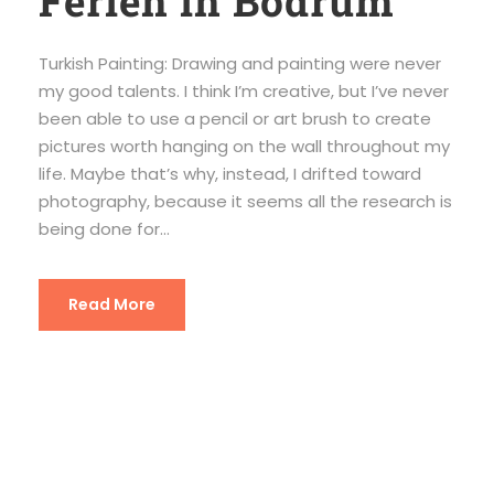
Ferien in Bodrum
Turkish Painting: Drawing and painting were never
my good talents. I think I’m creative, but I’ve never
been able to use a pencil or art brush to create
pictures worth hanging on the wall throughout my
life. Maybe that’s why, instead, I drifted toward
photography, because it seems all the research is
being done for...
Read More