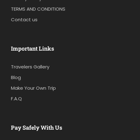
TERMS AND CONDITIONS
Contact us
Important Links
Travelers Gallery
Blog
Make Your Own Trip
F.A.Q
Pay Safely With Us