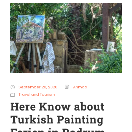
September 20, 2020
Ahmad
Travel and Tourism
Here Know about
Turkish Painting