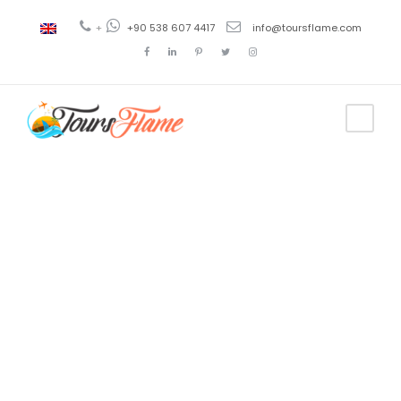
+
+90 538 607 4417
info@toursflame.com
Tag
Yalikavak