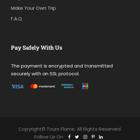
Make Your Own Trip
F.A.Q
Pay Safely With Us
The payment is encrypted and transmitted
securely with an SSL protocol.
Copyright© Tours Flame. All Rights Reserved.
Follow Us On