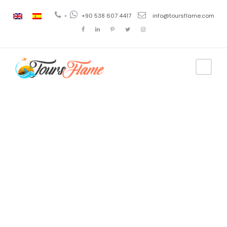
+
+90 538 607 4417
info@toursflame.com
Category
4 Days
Turkey Tour