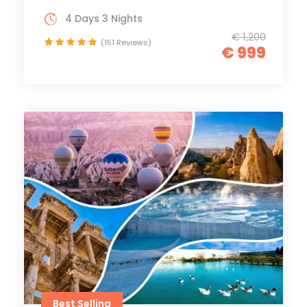
4 Days 3 Nights
€ 1,200
(151 Reviews)
€ 999
Best Selling