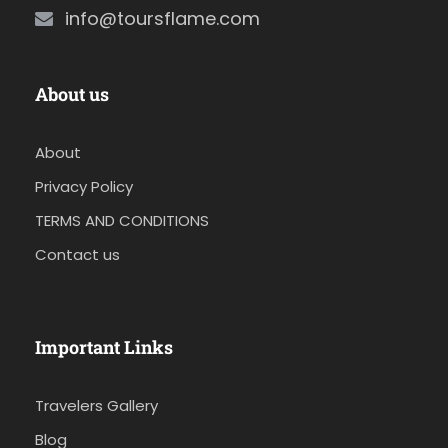
info@toursflame.com
About us
About
Privacy Policy
TERMS AND CONDITIONS
Contact us
Important Links
Travelers Gallery
Blog