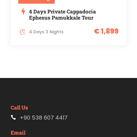
4 Days Private Cappadocia
Ephesus Pamukkale Tour
€ 1,899
4 Days 3 Nights
Call Us
+90 538 607 4417
Email