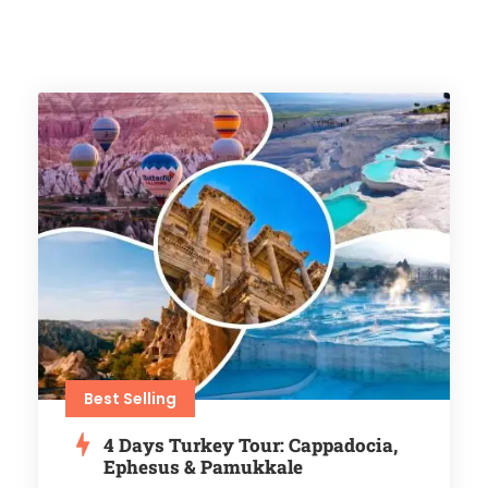
Best Selling
4 Days Turkey Tour: Cappadocia,
Ephesus & Pamukkale