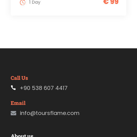
€ 99
1 Day
Call Us
+90 538 607 4417
Email
info@toursflame.com
About us