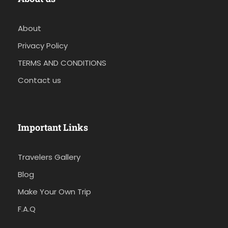
About
Privacy Policy
TERMS AND CONDITIONS
Contact us
Important Links
Travelers Gallery
Blog
Make Your Own Trip
F.A.Q