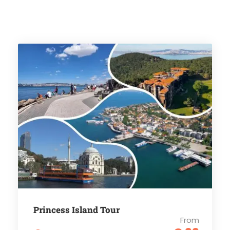
Princess Island Tour
From