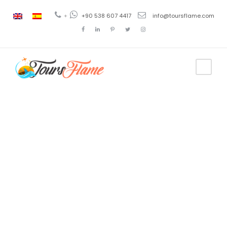
+
+90 538 607 4417
info@toursflame.com
Category
Princess
Island Tour