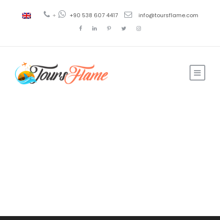
+
+90 538 607 4417
info@toursflame.com
Tour
Payment