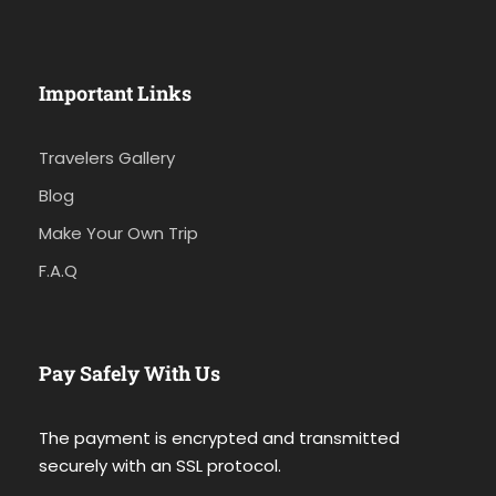
Important Links
Travelers Gallery
Blog
Make Your Own Trip
F.A.Q
Pay Safely With Us
The payment is encrypted and transmitted
securely with an SSL protocol.