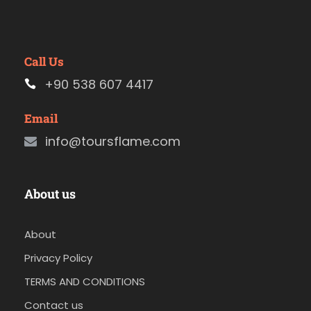
Call Us
+90 538 607 4417
Email
info@toursflame.com
About us
About
Privacy Policy
TERMS AND CONDITIONS
Contact us