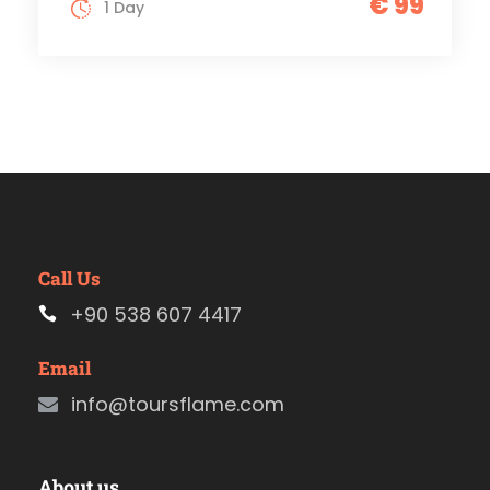
€ 99
1 Day
Call Us
+90 538 607 4417
Email
info@toursflame.com
About us