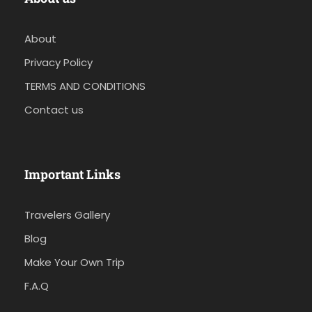
About
Privacy Policy
TERMS AND CONDITIONS
Contact us
Important Links
Travelers Gallery
Blog
Make Your Own Trip
F.A.Q