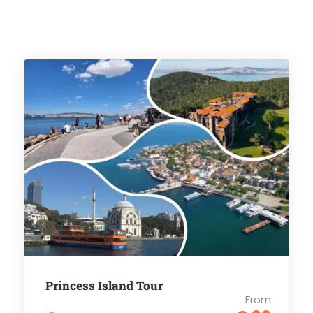
Princess Island Tour
From