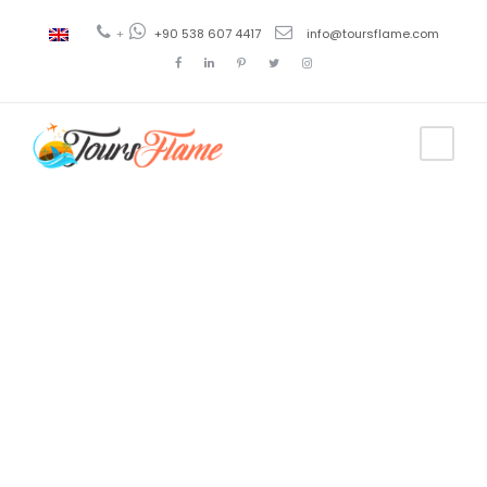
+
+90 538 607 4417
info@toursflame.com
Tag
1 day turkey
tour