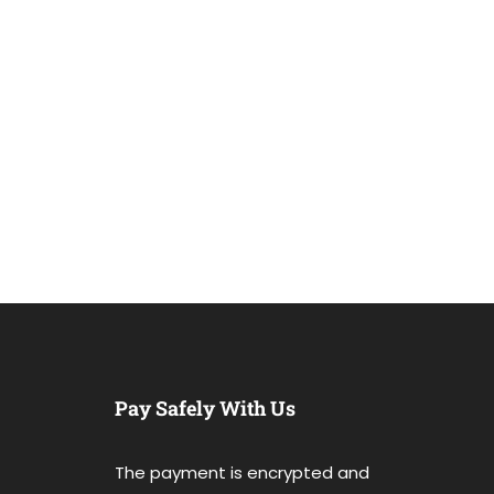
Pay Safely With Us
The payment is encrypted and