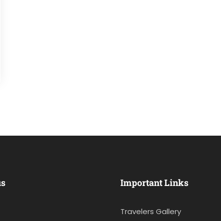
us
Important Links
Travelers Gallery