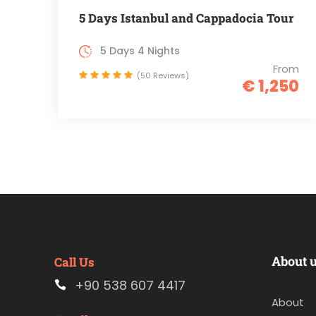
5 Days Istanbul and Cappadocia Tour
5 Days 4 Nights
From
(50 Reviews)
€ 1,250
About 
Call Us
+90 538 607 4417
About