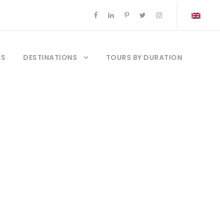
ES
DESTINATIONS
TOURS BY DURATION
ocia