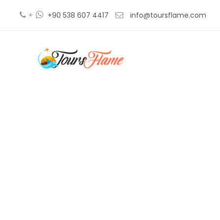
+
+90 538 607 4417
info@toursflame.com
2 d