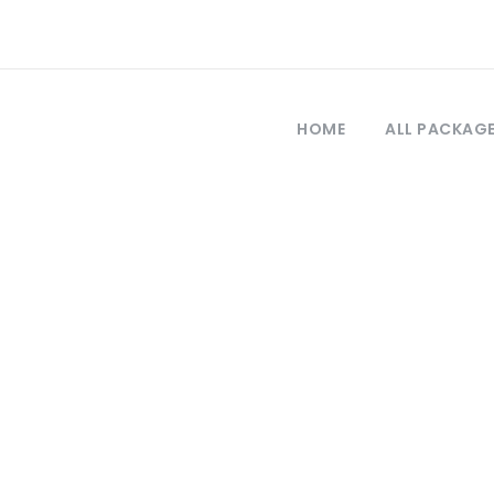
HOME
ALL PACKAG
Tag
ay trip to cappad