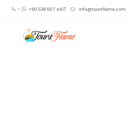
+
+90 538 607 4417
info@toursflame.com
agenc