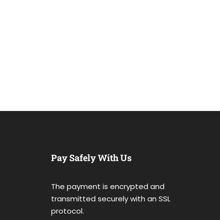
Pay Safely With Us
The payment is encrypted and
transmitted securely with an SSL
protocol.