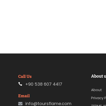
About 
Call Us
+90 538 607 4417
About
Email
Privacy P
info@toursflame.com
TERMS A