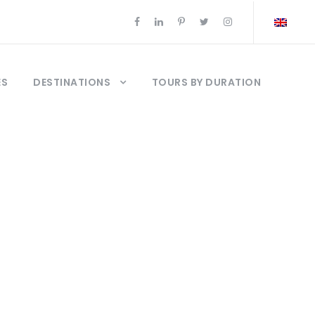
ES
DESTINATIONS
TOURS BY DURATION
urquia