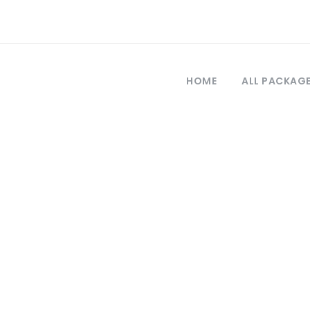
HOME
ALL PACKAG
Tag
ia de viajes a t