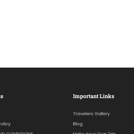
us
Important Links
Travelers Gallery
olicy
Blog
ND CONDITIONS
Make Your Own Trip