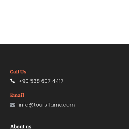
Call Us
+90 538 607 4417
Email
info@toursflame.com
About us