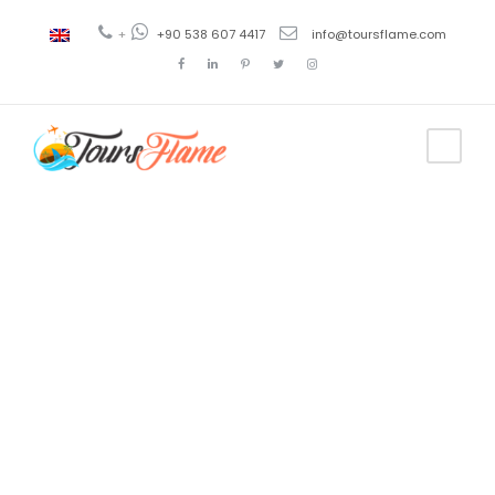
+
+90 538 607 4417
info@toursflame.com
Tag
Antalya
excursion