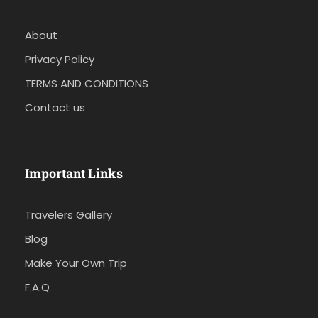
About
Privacy Policy
TERMS AND CONDITIONS
Contact us
Important Links
Travelers Gallery
Blog
Make Your Own Trip
F.A.Q