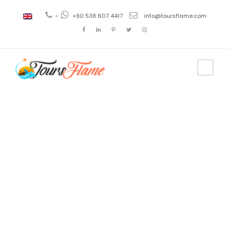
+
+90 538 607 4417
info@toursflame.com
Tag
atracciones
turísticas de
bursa