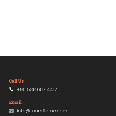
Call Us
+90 538 607 4417
Email
info@toursflame.com