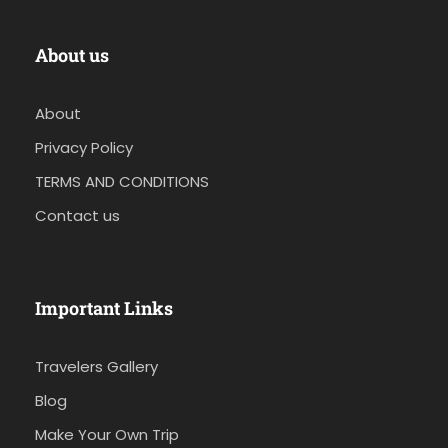
About us
About
Privacy Policy
TERMS AND CONDITIONS
Contact us
Important Links
Travelers Gallery
Blog
Make Your Own Trip