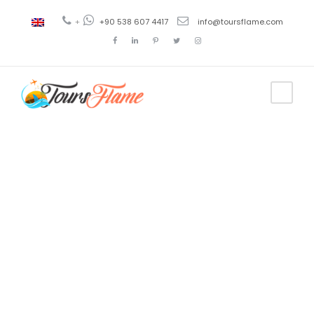
+
+90 538 607 4417
info@toursflame.com
Tag
ayder tour