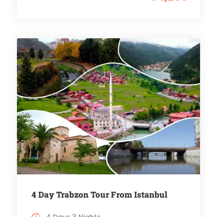
4 Day Trabzon Tour From Istanbul