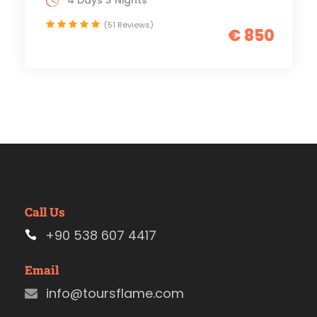
4 Days 3 Nights
(51 Reviews)
€ 850
Call Us
+90 538 607 4417
Email
info@toursflame.com