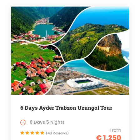
6 Days Ayder Trabzon Uzungol Tour
6 Days 5 Nights
From
(49 Reviews)
€ 1,250