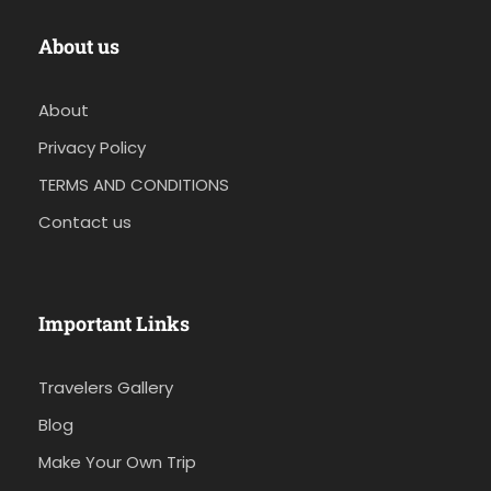
About us
About
Privacy Policy
TERMS AND CONDITIONS
Contact us
Important Links
Travelers Gallery
Blog
Make Your Own Trip