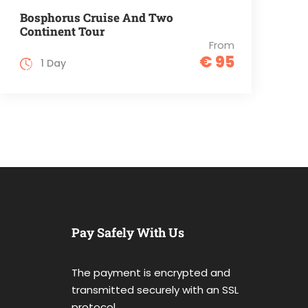
Bosphorus Cruise And Two
Continent Tour
From
€ 95
1 Day
Pay Safely With Us
The payment is encrypted and
transmitted securely with an SSL
protocol.