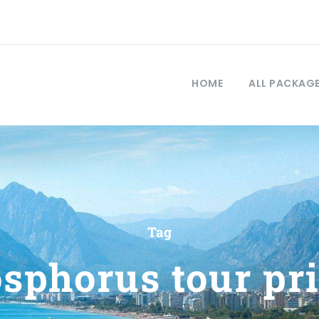
HOME
ALL PACKAG
Tag
sphorus tour pr