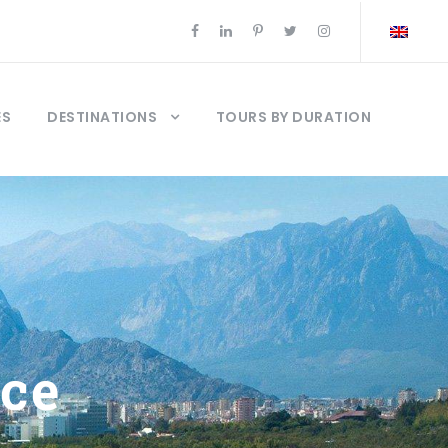
ES
DESTINATIONS
TOURS BY DURATION
ice