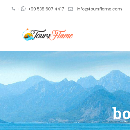
+
+90 538 607 4417
info@toursflame.com
bo