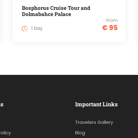
Bosphorus Cruise Tour and
Dolmabahce Palace
From
€ 95
1 Day
us
Important Links
Travelers Gallery
olicy
Blog