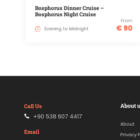
Bosphorus Dinner Cruise –
Bosphorus Night Cruise
From
€ 90
Evening to Midnight
About 
Call Us
+90 538 607 4417
About
Email
Privacy P