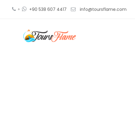
+
+90 538 607 4417
info@toursflame.com
bursa 