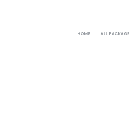
HOME
ALL PACKAG
Tag
city tour from i