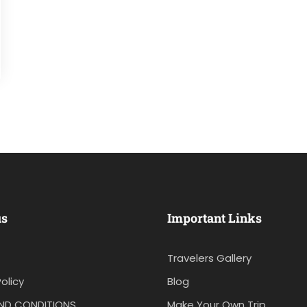
us
Important Links
Travelers Gallery
olicy
Blog
ND CONDITIONS
Make Your Own Trip