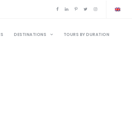
ES
DESTINATIONS
TOURS BY DURATION
stanbul