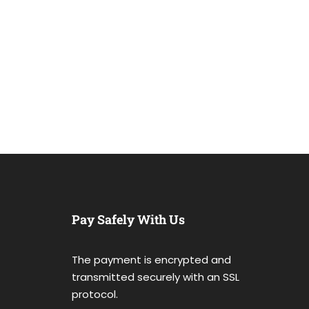
Pay Safely With Us
The payment is encrypted and
transmitted securely with an SSL
protocol.