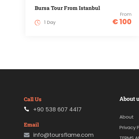
Bursa Tour From Istanbul
From
€ 100
1 Day
About 
Call Us
+90 538 607 4417
About
Email
Privacy P
info@toursflame.com
TERMS A