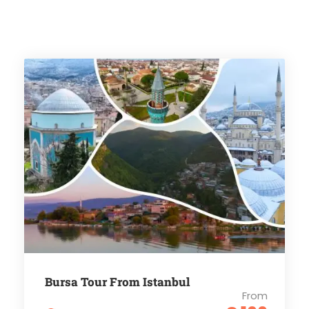
Bursa Tour From Istanbul
From