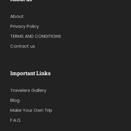
About
Privacy Policy
TERMS AND CONDITIONS
Contact us
Important Links
Travelers Gallery
Blog
Make Your Own Trip
F.A.Q