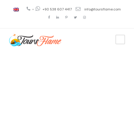
+
+90 538 607 4417
info@toursflame.com
Tag
bursa tour
cost