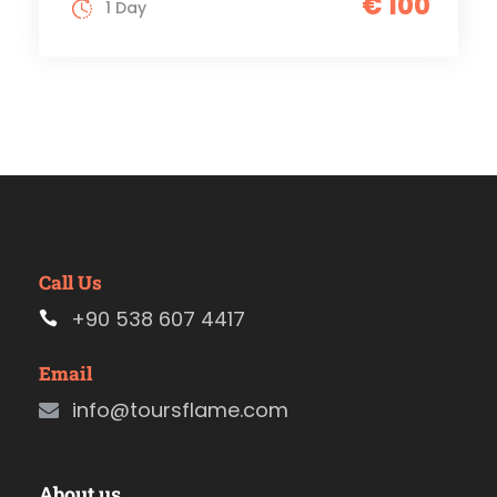
€ 100
1 Day
Call Us
+90 538 607 4417
Email
info@toursflame.com
About us