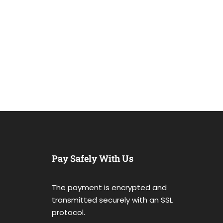
Pay Safely With Us
The payment is encrypted and
transmitted securely with an SSL
protocol.