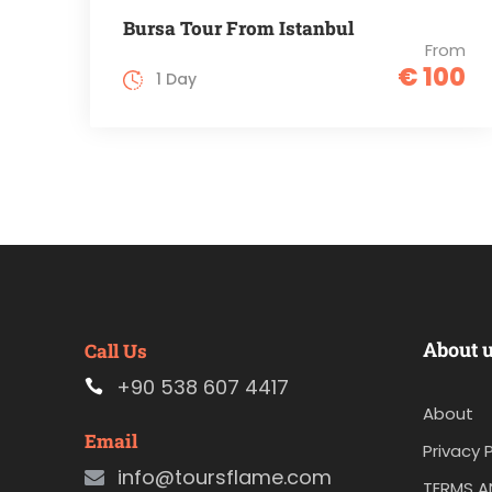
Bursa Tour From Istanbul
From
€ 100
1 Day
About 
Call Us
+90 538 607 4417
About
Email
Privacy P
info@toursflame.com
TERMS A