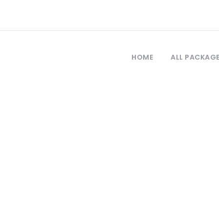
HOME
ALL PACKAG
Tag
bursa tour trave