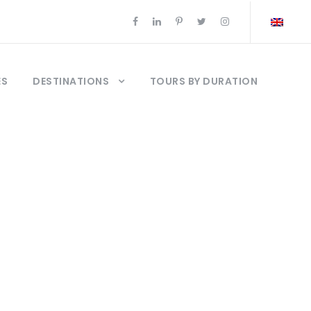
ES
DESTINATIONS
TOURS BY DURATION
l