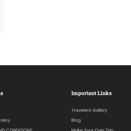
us
Important Links
Travelers Gallery
olicy
Blog
ND CONDITIONS
Make Your Own Trip