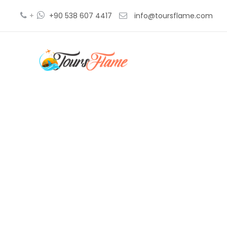
+
+90 538 607 4417
info@toursflame.com