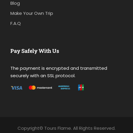
Blog
Make Your Own Trip
F.A.Q
Pay Safely With Us
The payment is encrypted and transmitted
securely with an SSL protocol.
Copyright© Tours Flame. All Rights Reserved.