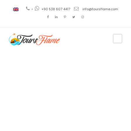
+
+90 538 607 4417
info@toursflame.com
Tag
cappadocia
tours
tripadvisor