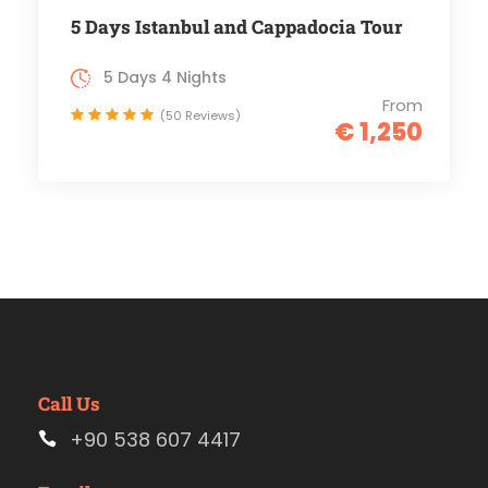
5 Days Istanbul and Cappadocia Tour
5 Days 4 Nights
From
(50 Reviews)
€ 1,250
Call Us
+90 538 607 4417