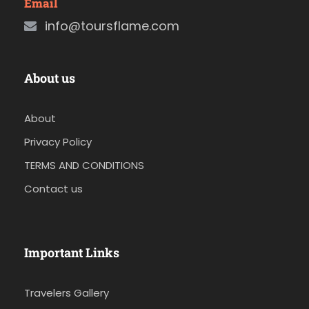
Email
info@toursflame.com
About us
About
Privacy Policy
TERMS AND CONDITIONS
Contact us
Important Links
Travelers Gallery