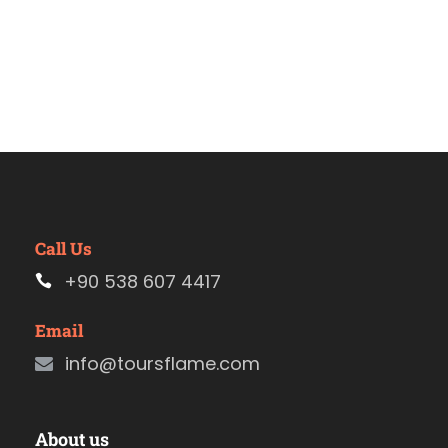
Call Us
+90 538 607 4417
Email
info@toursflame.com
About us