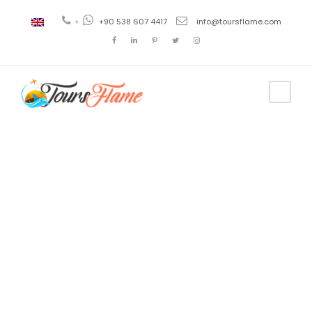
+
+90 538 607 4417
info@toursflame.com
Tag
cappadocia
viaje en globo