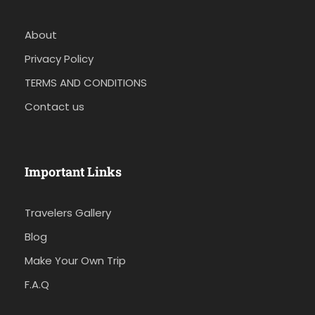
About
Privacy Policy
TERMS AND CONDITIONS
Contact us
Important Links
Travelers Gallery
Blog
Make Your Own Trip
F.A.Q