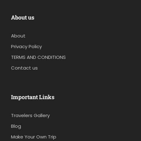
About us
About
Privacy Policy
TERMS AND CONDITIONS
Contact us
Important Links
Travelers Gallery
Blog
Make Your Own Trip