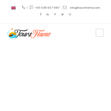
+
+90 538 607 4417
info@toursflame.com
Tag
como ir de
estambul a
capadocia