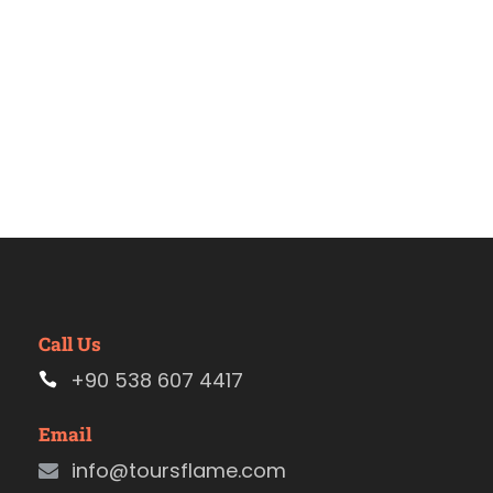
Call Us
+90 538 607 4417
Email
info@toursflame.com