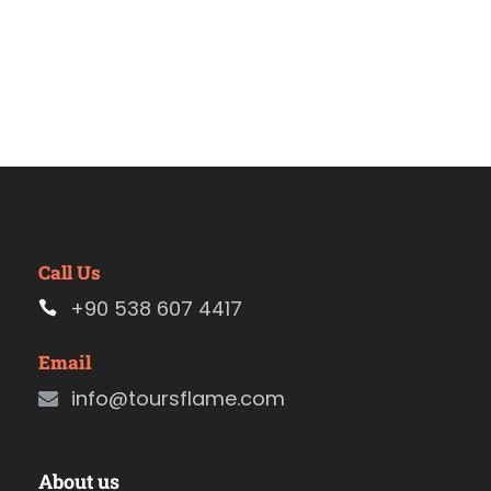
Call Us
+90 538 607 4417
Email
info@toursflame.com
About us