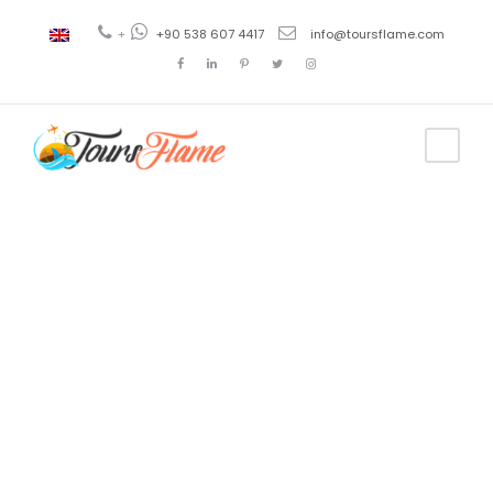
+
+90 538 607 4417
info@toursflame.com
Tag
costo del
viaje a bursa