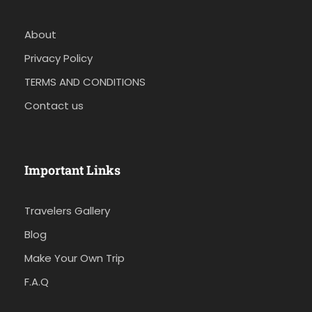
About
Privacy Policy
TERMS AND CONDITIONS
Contact us
Important Links
Travelers Gallery
Blog
Make Your Own Trip
F.A.Q