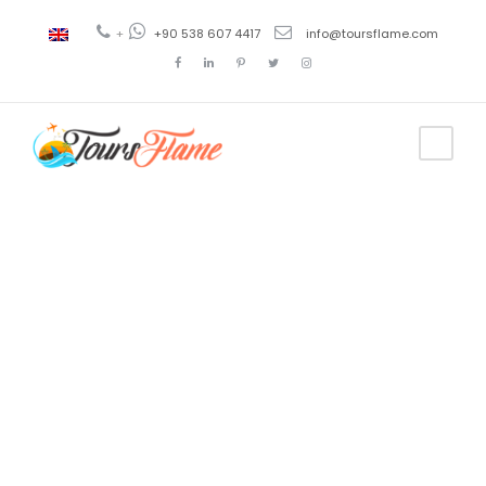
+
+90 538 607 4417
info@toursflame.com
Tag
crucero azul
bodrum
turquía