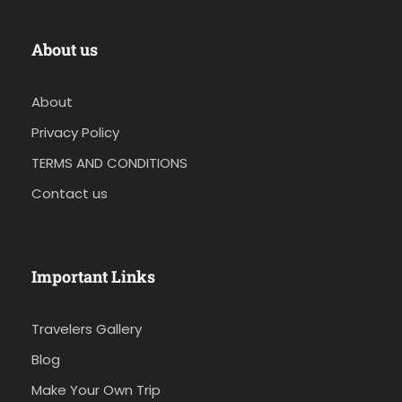
About us
About
Privacy Policy
TERMS AND CONDITIONS
Contact us
Important Links
Travelers Gallery
Blog
Make Your Own Trip