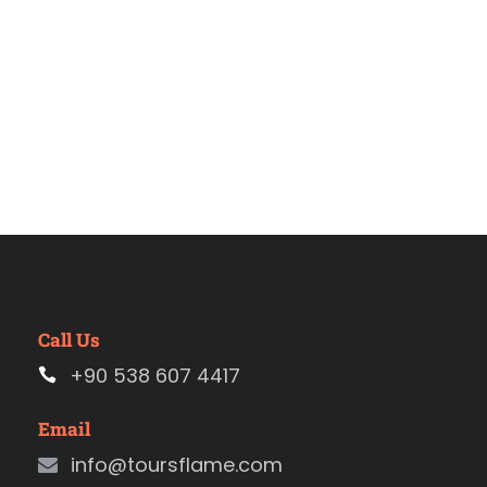
Call Us
+90 538 607 4417
Email
info@toursflame.com