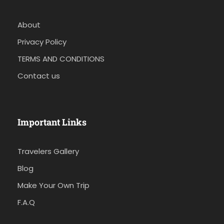
About
Privacy Policy
TERMS AND CONDITIONS
Contact us
Important Links
Travelers Gallery
Blog
Make Your Own Trip
F.A.Q