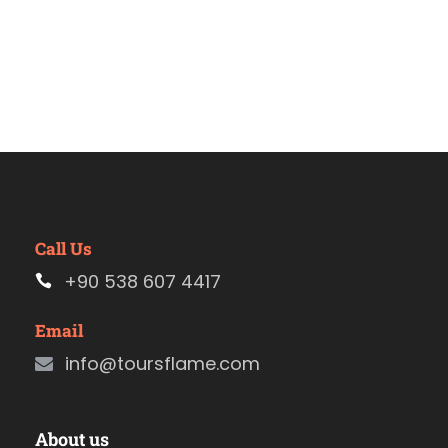
Call Us
+90 538 607 4417
Email
info@toursflame.com
About us