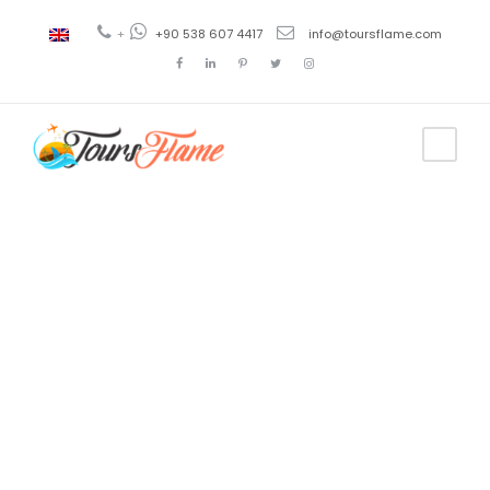
+
+90 538 607 4417
info@toursflame.com
Tag
crucero azul
pavo 2020