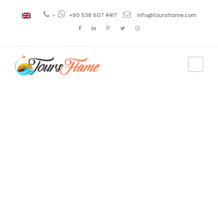
+
+90 538 607 4417
info@toursflame.com
Tag
Crucero
diario por el
Bósforo en