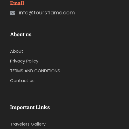
Email
info@toursflame.com
About us
About
Privacy Policy
TERMS AND CONDITIONS
Contact us
Important Links
Travelers Gallery