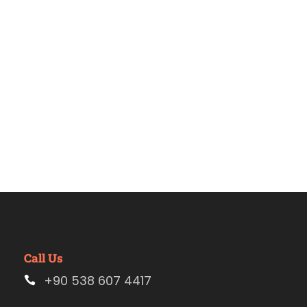
Estambul.
Call Us
+90 538 607 4417