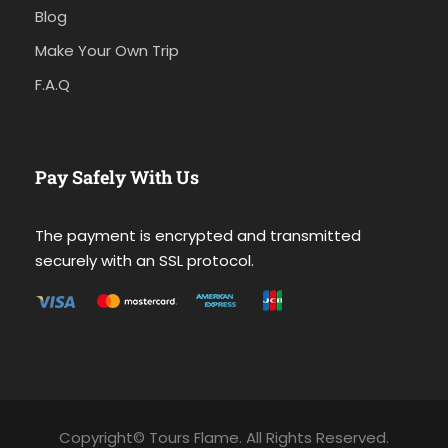
Blog
Make Your Own Trip
F.A.Q
Pay Safely With Us
The payment is encrypted and transmitted
securely with an SSL protocol.
Copyright© Tours Flame. All Rights Reserved.