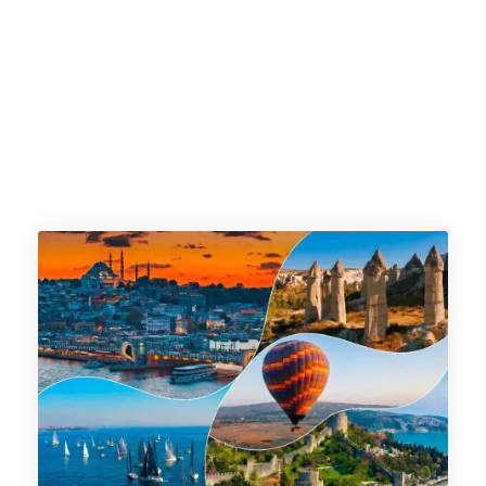
istanbul