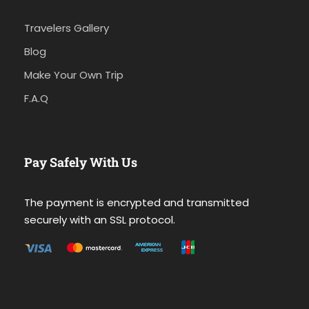
Travelers Gallery
Blog
Make Your Own Trip
F.A.Q
Pay Safely With Us
The payment is encrypted and transmitted
securely with an SSL protocol.