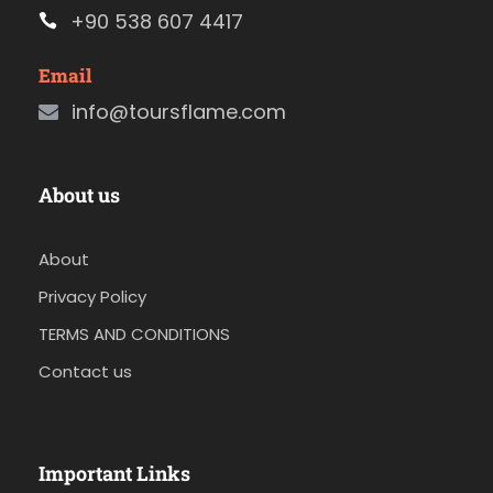
+90 538 607 4417
Email
info@toursflame.com
About us
About
Privacy Policy
TERMS AND CONDITIONS
Contact us
Important Links