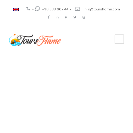
+
+90 538 607 4417
info@toursflame.com
Tag
daily
cappadocia
tour from