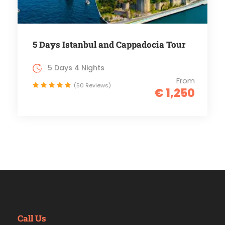
5 Days Istanbul and Cappadocia Tour
5 Days 4 Nights
From
(50 Reviews)
€ 1,250
Call Us