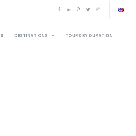
ES
DESTINATIONS
TOURS BY DURATION
a Troya