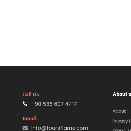
About 
Call Us
+90 538 607 4417
About
Email
Privacy P
info@toursflame.com
TERMS A