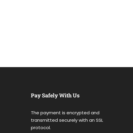
Pay Safely With Us
The payment is encrypted and
transmitted securely with an SSL
protocol.