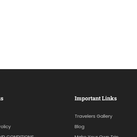
us
Important Links
Travelers Gallery
olicy
Blog
ND CONDITIONS
Make Your Own Trip