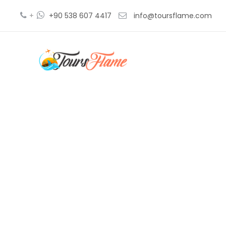
+
+90 538 607 4417
info@toursflame.com
distan