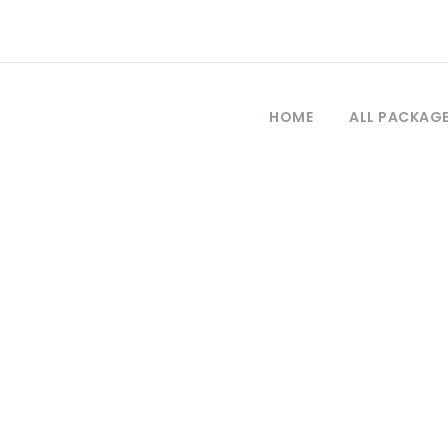
HOME
ALL PACKAG
Tag
cia de estambul 