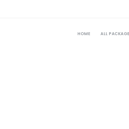
HOME
ALL PACKAG
Tag
estambul a burs