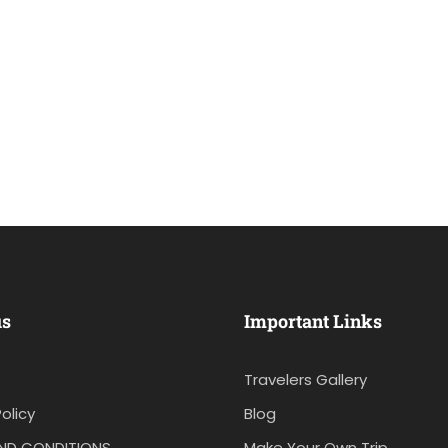
us
Important Links
Travelers Gallery
olicy
Blog
ND CONDITIONS
Make Your Own Trip