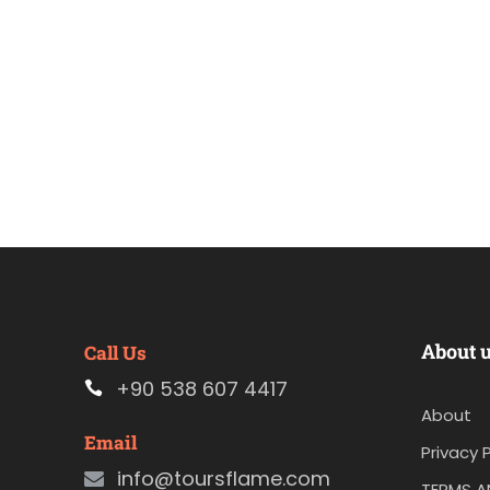
About 
Call Us
+90 538 607 4417
About
Email
Privacy P
info@toursflame.com
TERMS A