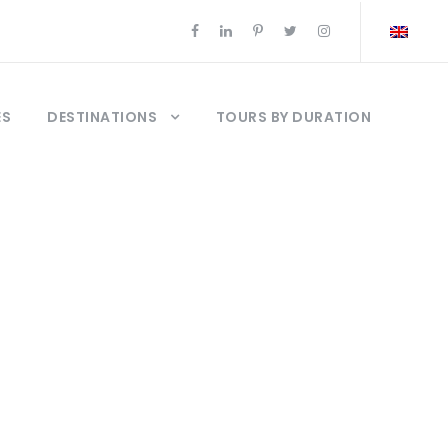
ES
DESTINATIONS
TOURS BY DURATION
a