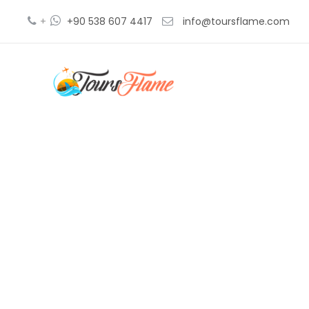
+
+90 538 607 4417
info@toursflame.com