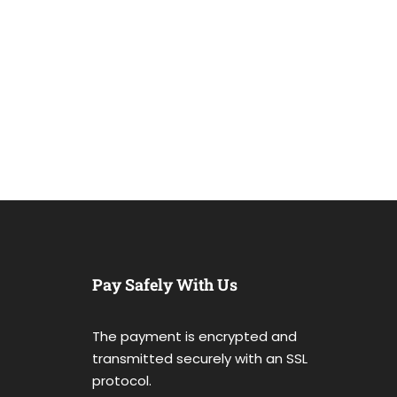
Pay Safely With Us
The payment is encrypted and
transmitted securely with an SSL
protocol.