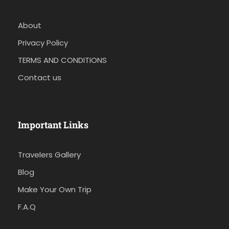
About
Privacy Policy
TERMS AND CONDITIONS
Contact us
Important Links
Travelers Gallery
Blog
Make Your Own Trip
F.A.Q