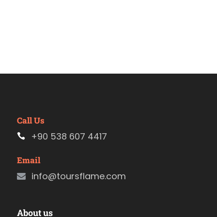
Call Us
+90 538 607 4417
Email
info@toursflame.com
About us