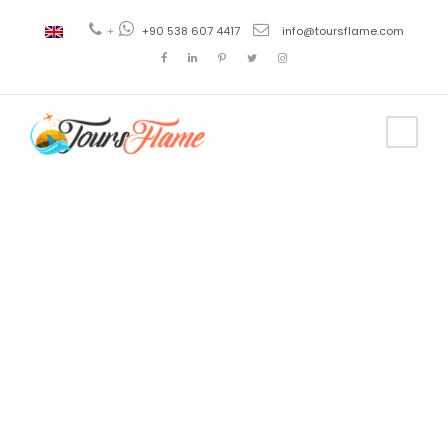
+
+90 538 607 4417
info@toursflame.com
Tag
estambul en
ingles