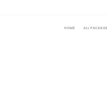
HOME
ALL PACKAG
Tag
estambul turism