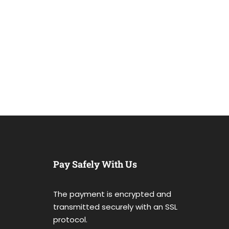
Pay Safely With Us
The payment is encrypted and
transmitted securely with an SSL
protocol.