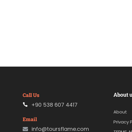
About 
Call Us
+90 538 607 4417
About
Email
Privacy P
info@toursflame.com
TERMS A