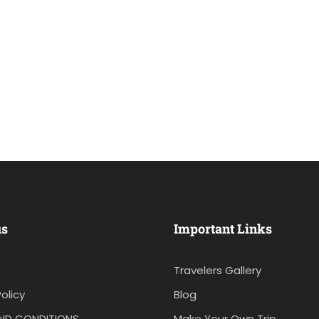
us
Important Links
Travelers Gallery
olicy
Blog
ND CONDITIONS
Make Your Own Trip