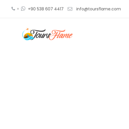
+
+90 538 607 4417
info@toursflame.com