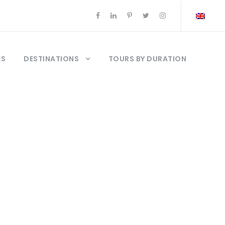
ES
DESTINATIONS
TOURS BY DURATION
o