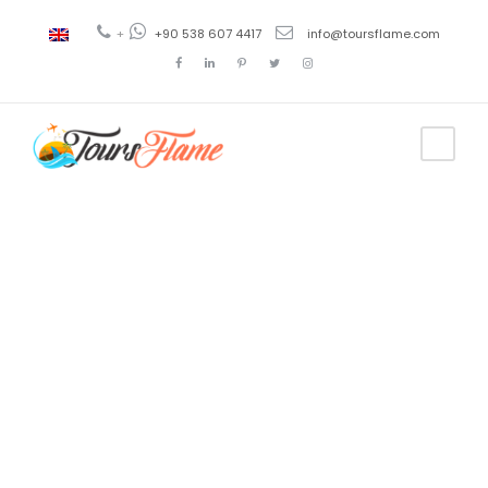
+
+90 538 607 4417
info@toursflame.com
Tag
excursión a
Antalya
desde