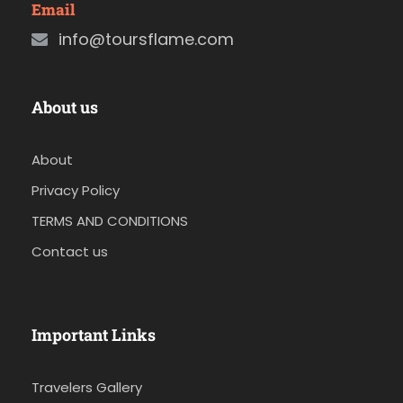
Email
info@toursflame.com
About us
About
Privacy Policy
TERMS AND CONDITIONS
Contact us
Important Links
Travelers Gallery