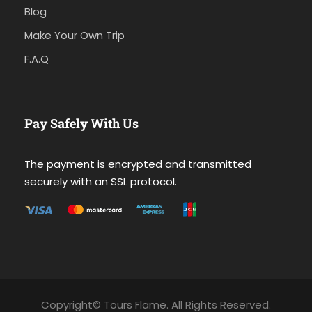
Blog
Make Your Own Trip
F.A.Q
Pay Safely With Us
The payment is encrypted and transmitted
securely with an SSL protocol.
Copyright© Tours Flame. All Rights Reserved.