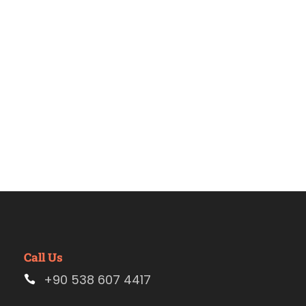
Estambul
Call Us
+90 538 607 4417