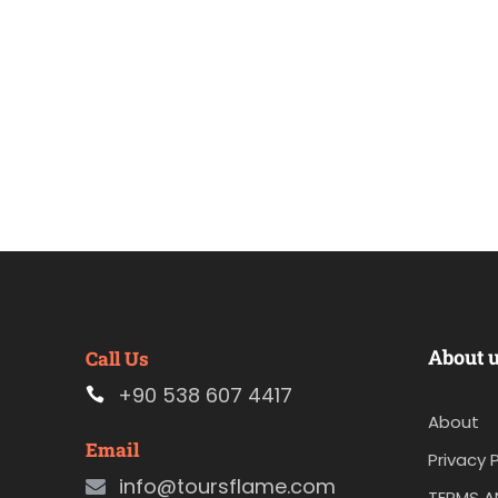
About 
Call Us
+90 538 607 4417
About
Email
Privacy P
info@toursflame.com
TERMS A