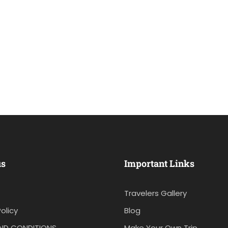
us
Important Links
Travelers Gallery
olicy
Blog
ND CONDITIONS
Make Your Own Trip