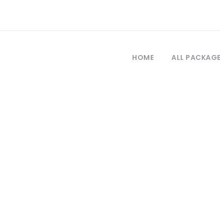
HOME
ALL PACKAG
Tag
a Capadocia des