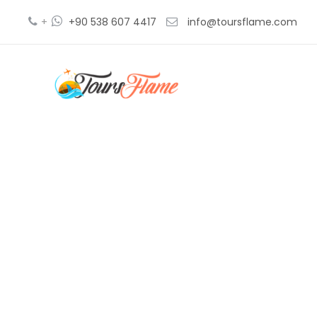
+
+90 538 607 4417
info@toursflame.com
excursión 