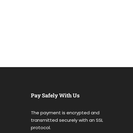
Pay Safely With Us
The payment is encrypted and
transmitted securely with an SSL
protocol.