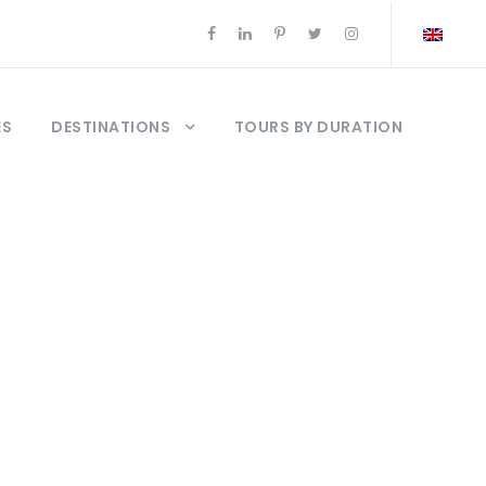
ES
DESTINATIONS
TOURS BY DURATION
de Estambul