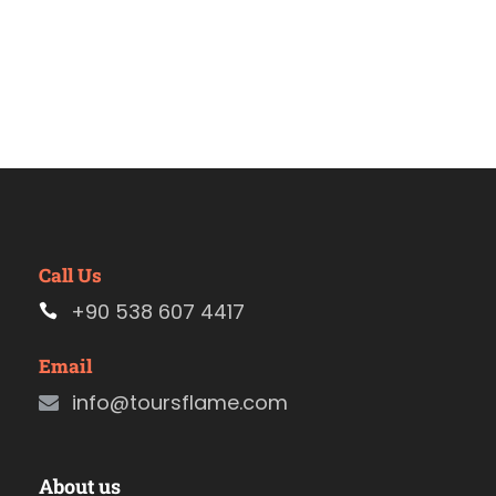
Call Us
+90 538 607 4417
Email
info@toursflame.com
About us