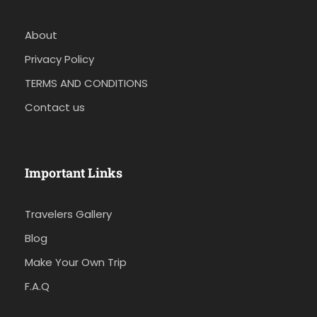
About
Privacy Policy
TERMS AND CONDITIONS
Contact us
Important Links
Travelers Gallery
Blog
Make Your Own Trip
F.A.Q