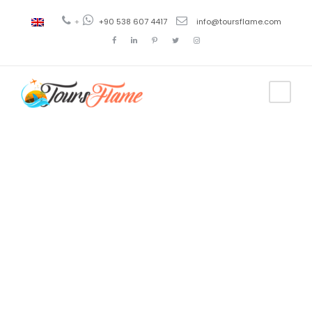
+
+90 538 607 4417
info@toursflame.com
Tag
excursión a
Capadocia