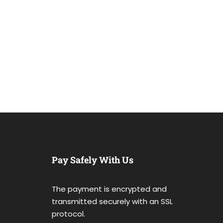
Pay Safely With Us
The payment is encrypted and
transmitted securely with an SSL
protocol.