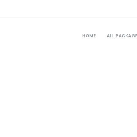
HOME
ALL PACKAG
Tag
cursión a Estam