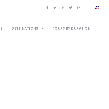
ES
DESTINATIONS
TOURS BY DURATION
bul