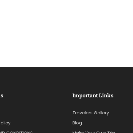
us
Important Links
Travelers Gallery
olicy
Blog
ND CONDITIONS
Make Your Own Trip