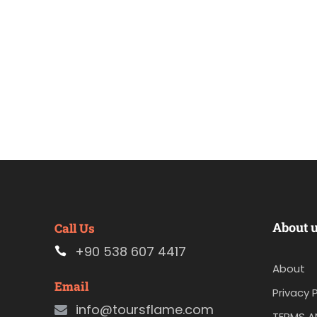
About 
Call Us
+90 538 607 4417
About
Email
Privacy P
info@toursflame.com
TERMS A