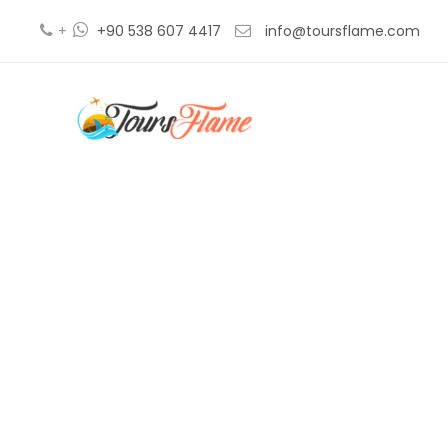
+
+90 538 607 4417
info@toursflame.com
ex