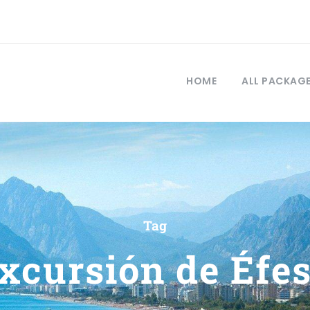
HOME
ALL PACKAG
Tag
xcursión de Éfe