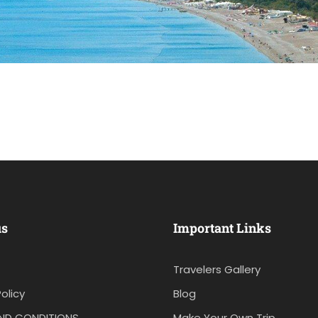
us
Important Links
Travelers Gallery
olicy
Blog
ND CONDITIONS
Make Your Own Trip