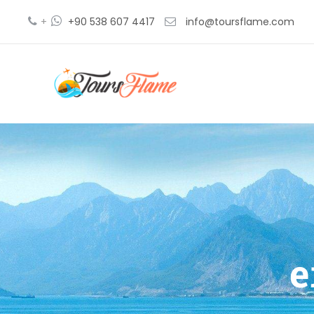
+
+90 538 607 4417
info@toursflame.com
e