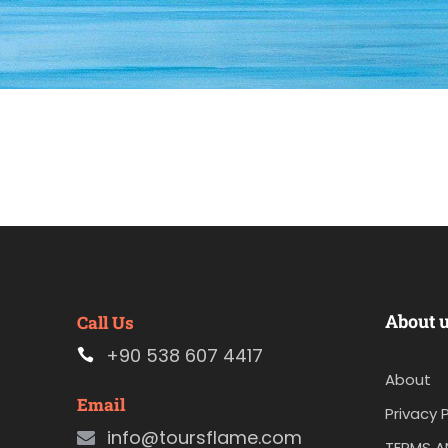
About 
Call Us
+90 538 607 4417
About
Email
Privacy P
info@toursflame.com
TERMS A