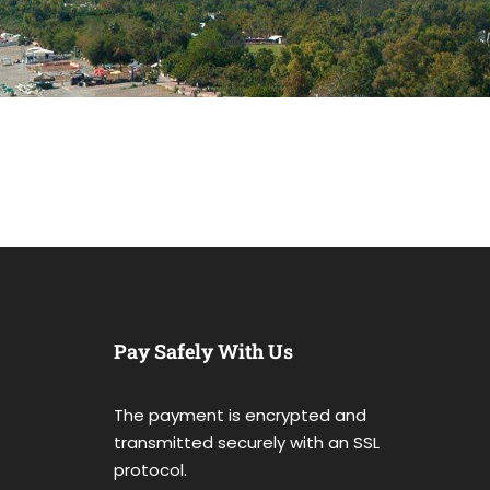
Pay Safely With Us
The payment is encrypted and
transmitted securely with an SSL
protocol.