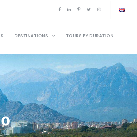
ES
DESTINATIONS
TOURS BY DURATION
so