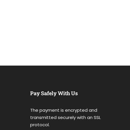
Pay Safely With Us
The payment is encrypted and
transmitted securely with an SSL
protocol.