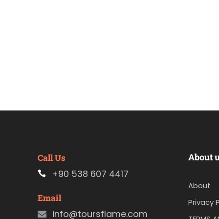
About 
Call Us
+90 538 607 4417
About
Email
Privacy P
info@toursflame.com
TERMS A