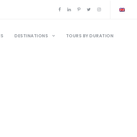
ES
DESTINATIONS
TOURS BY DURATION
ya