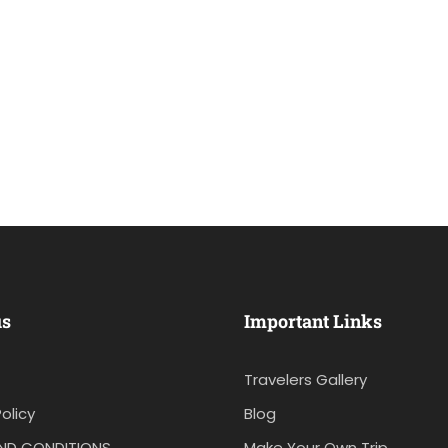
us
Important Links
Travelers Gallery
olicy
Blog
ND CONDITIONS
Make Your Own Trip