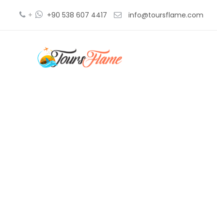
+
+90 538 607 4417
info@toursflame.com
e