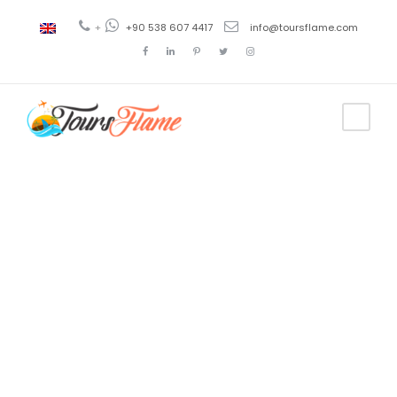
+
+90 538 607 4417
info@toursflame.com
Tag
excursión en
Konya