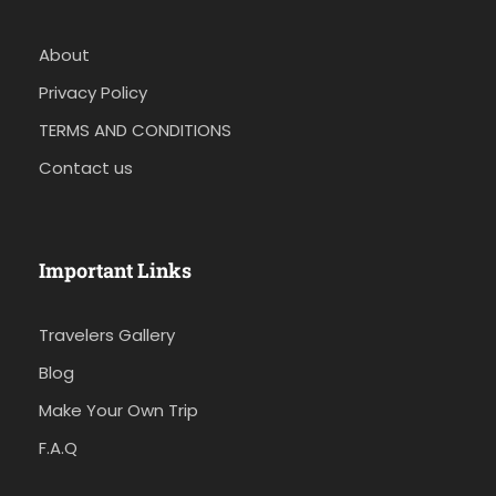
About
Privacy Policy
TERMS AND CONDITIONS
Contact us
Important Links
Travelers Gallery
Blog
Make Your Own Trip
F.A.Q