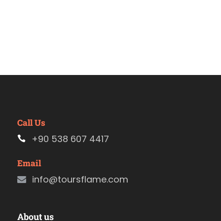
Call Us
+90 538 607 4417
Email
info@toursflame.com
About us