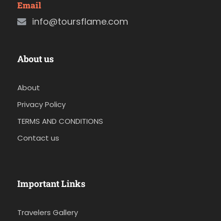
Email
info@toursflame.com
About us
About
Privacy Policy
TERMS AND CONDITIONS
Contact us
Important Links
Travelers Gallery