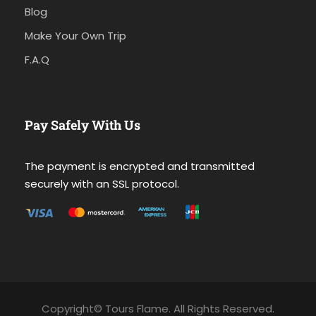
Blog
Make Your Own Trip
F.A.Q
Pay Safely With Us
The payment is encrypted and transmitted
securely with an SSL protocol.
Copyright© Tours Flame. All Rights Reserved.