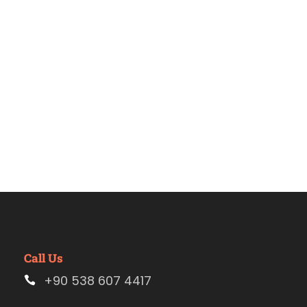
Estambul
Call Us
+90 538 607 4417