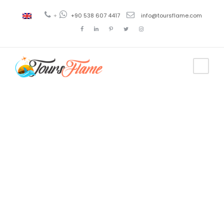
+
+90 538 607 4417
info@toursflame.com
Tag
excursión en
Pamukkale
desde